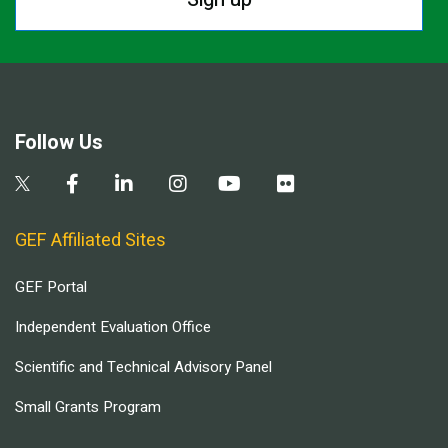
Follow Us
GEF Affiliated Sites
GEF Portal
Independent Evaluation Office
Scientific and Technical Advisory Panel
Small Grants Program