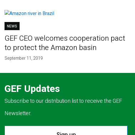
NEWS
GEF CEO welcomes cooperation pact
to protect the Amazon basin
September 11, 2019
GEF Updates
Subscribe to our distribution list to receive the GEF
Newsletter.
Sign up