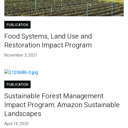
PUBLICATION
Food Systems, Land Use and
Restoration Impact Program
November 3, 2021
PUBLICATION
Sustainable Forest Management
Impact Program: Amazon Sustainable
Landscapes
April 14, 2020