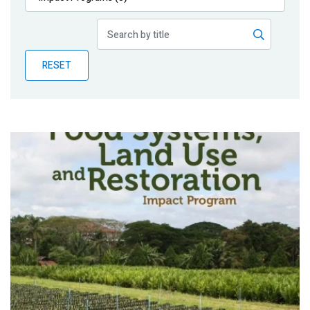
Publications
Blog
RESET
Partner News