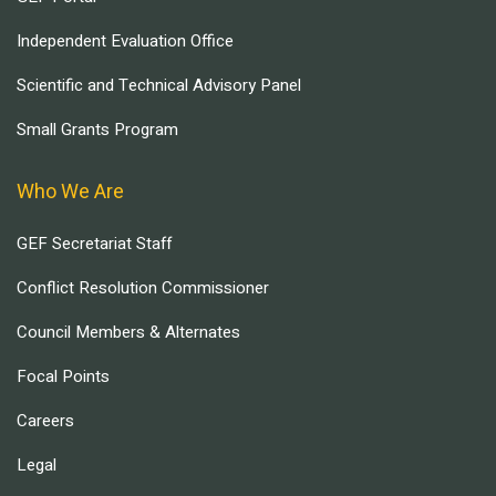
Independent Evaluation Office
Scientific and Technical Advisory Panel
Small Grants Program
Who We Are
GEF Secretariat Staff
Conflict Resolution Commissioner
Council Members & Alternates
Focal Points
Careers
Legal