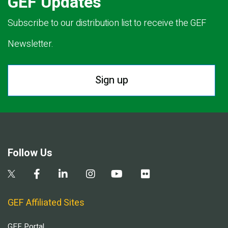
GEF Updates
Subscribe to our distribution list to receive the GEF
Newsletter.
Sign up
Follow Us
GEF Affiliated Sites
GEF Portal