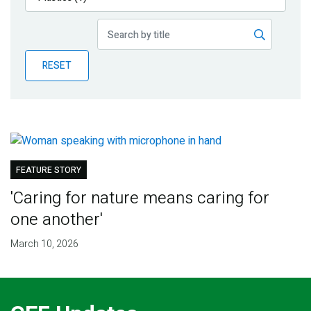
Publications
Blog
RESET
Partner News
FEATURE STORY
'Caring for nature means caring for
one another'
March 10, 2026