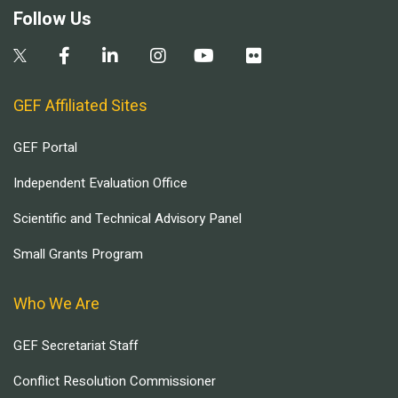
Follow Us
GEF Affiliated Sites
GEF Portal
Independent Evaluation Office
Scientific and Technical Advisory Panel
Small Grants Program
Who We Are
GEF Secretariat Staff
Conflict Resolution Commissioner