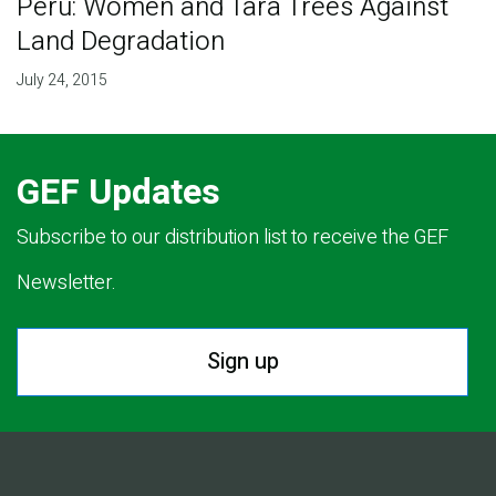
Peru: Women and Tara Trees Against
Land Degradation
July 24, 2015
GEF Updates
Subscribe to our distribution list to receive the GEF
Newsletter.
Sign up