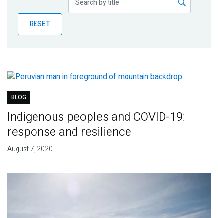
Publications
RESET
Blog
Partner News
BLOG
Indigenous peoples and COVID-19:
response and resilience
August 7, 2020