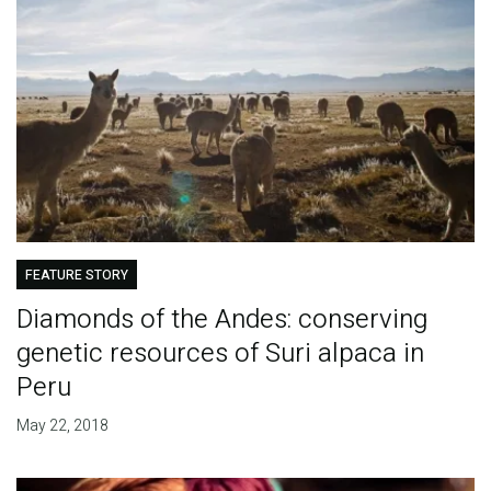
FEATURE STORY
Diamonds of the Andes: conserving
genetic resources of Suri alpaca in
Peru
May 22, 2018