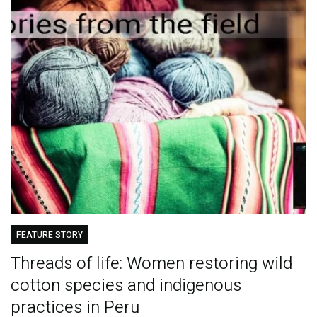
FEATURE STORY
Threads of life: Women restoring wild
cotton species and indigenous
practices in Peru