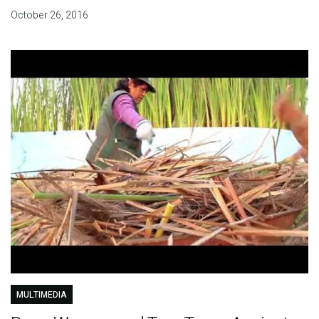
October 26, 2016
MULTIMEDIA