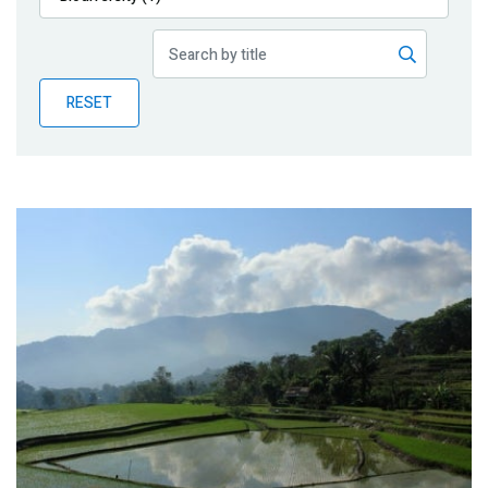
Publications
Blog
RESET
Partner News