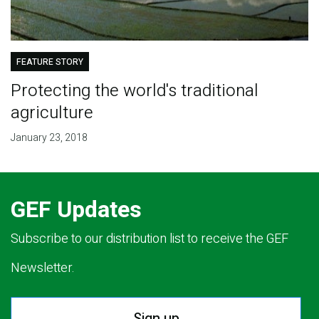
FEATURE STORY
Protecting the world's traditional
agriculture
January 23, 2018
GEF Updates
Subscribe to our distribution list to receive the GEF
Newsletter.
Sign up