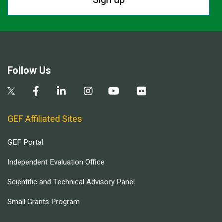
Follow Us
GEF Affiliated Sites
GEF Portal
Independent Evaluation Office
Scientific and Technical Advisory Panel
Small Grants Program