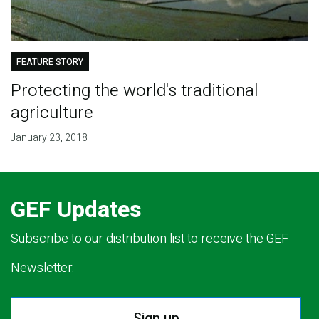
FEATURE STORY
Protecting the world's traditional
agriculture
January 23, 2018
GEF Updates
Subscribe to our distribution list to receive the GEF
Newsletter.
Sign up