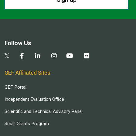
Follow Us
GEF Affiliated Sites
GEF Portal
Independent Evaluation Office
Scientific and Technical Advisory Panel
Small Grants Program