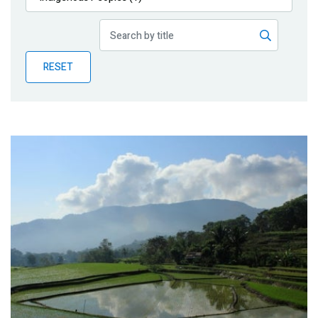
Publications
Blog
RESET
Partner News