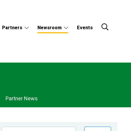
Partners
Newsroom
Events
Partner News