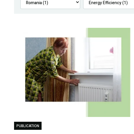
PUBLICATION