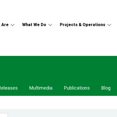
 Are
What We Do
Projects & Operations
Releases
Multimedia
Publications
Blog