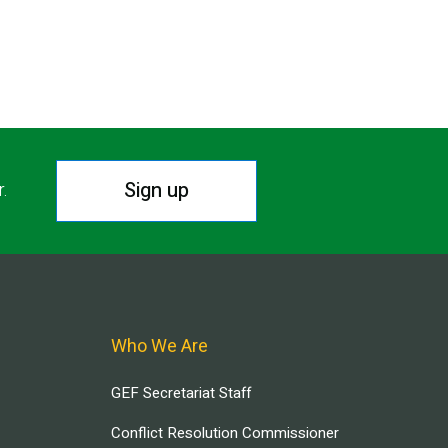
Sign up
r.
Who We Are
GEF Secretariat Staff
Conflict Resolution Commissioner