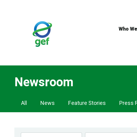
Skip
to
main
content
Who We
Newsroom
Newsroom
All
News
Feature Stories
Press 
Navigation