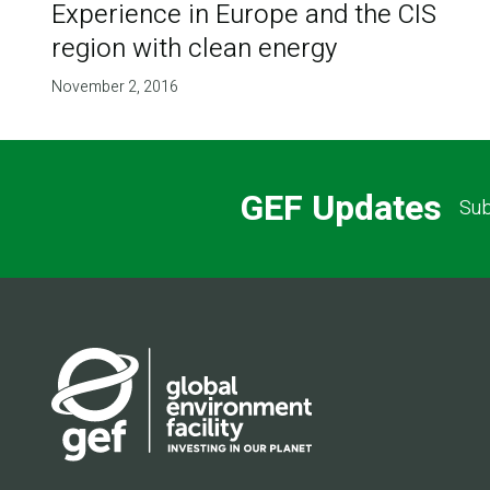
Experience in Europe and the CIS
region with clean energy
November 2, 2016
GEF Updates
Sub