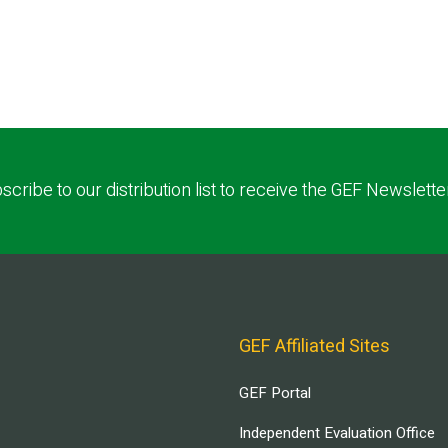
scribe to our distribution list to receive the GEF Newslette
GEF Affiliated Sites
GEF Portal
Independent Evaluation Office