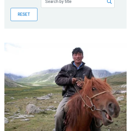
Publications
RESET
Blog
Partner News