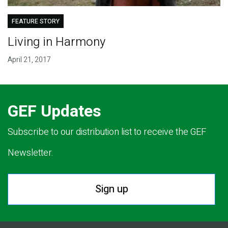
FEATURE STORY
Living in Harmony
April 21, 2017
GEF Updates
Subscribe to our distribution list to receive the GEF
Newsletter.
Sign up