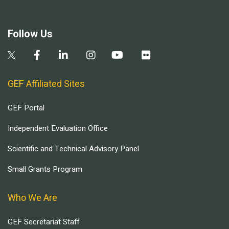
Follow Us
GEF Affiliated Sites
GEF Portal
Independent Evaluation Office
Scientific and Technical Advisory Panel
Small Grants Program
Who We Are
GEF Secretariat Staff