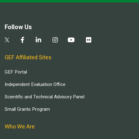
Follow Us
GEF Affiliated Sites
GEF Portal
Independent Evaluation Office
Scientific and Technical Advisory Panel
Small Grants Program
Who We Are