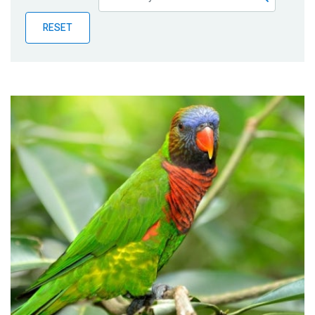
Publications
RESET
Blog
Partner News