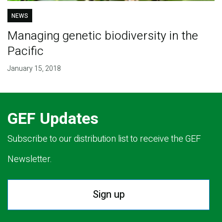
NEWS
Managing genetic biodiversity in the
Pacific
January 15, 2018
GEF Updates
Subscribe to our distribution list to receive the GEF
Newsletter.
Sign up