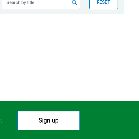
RESET
Sign up
r.