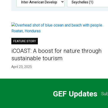
FEATURE STORY
iCOAST: A boost for nature through
sustainable tourism
April 23, 2025
GEF Updates
Sub