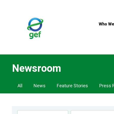
Skip
to
main
content
Who We
Newsroom
Newsroom
All
News
Feature Stories
Press 
Navigation