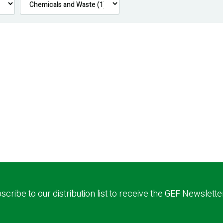
scribe to our distribution list to receive the GEF Newslette