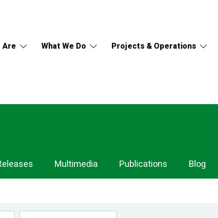
 Are
What We Do
Projects & Operations
Releases
Multimedia
Publications
Blog