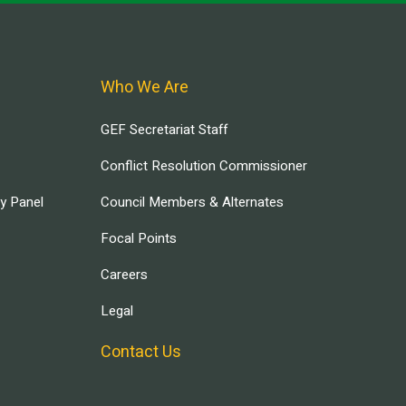
Who We Are
GEF Secretariat Staff
Conflict Resolution Commissioner
ry Panel
Council Members & Alternates
Focal Points
Careers
Legal
Contact Us