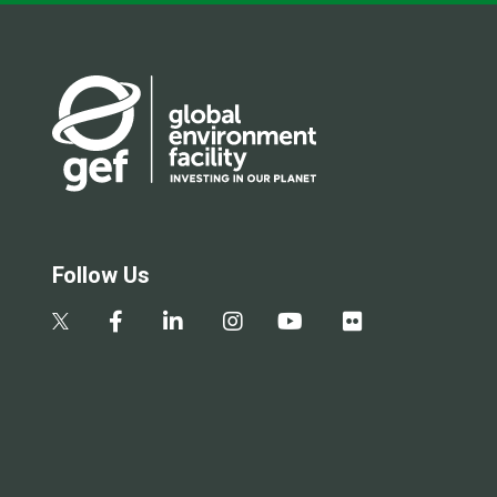
Follow Us