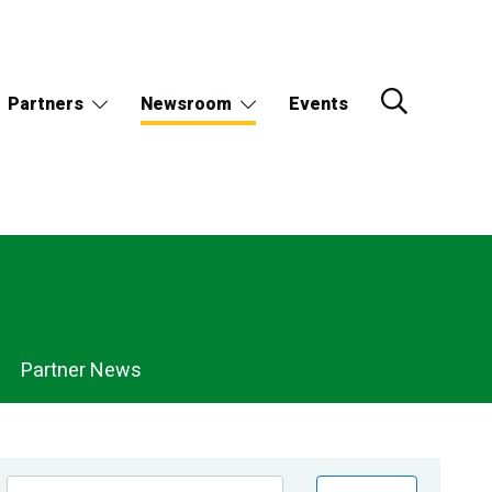
Partners
Newsroom
Events
Partner News