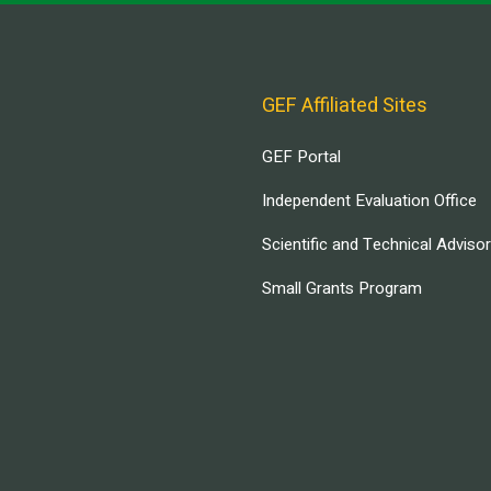
GEF Affiliated Sites
GEF Portal
Independent Evaluation Office
Scientific and Technical Adviso
Small Grants Program