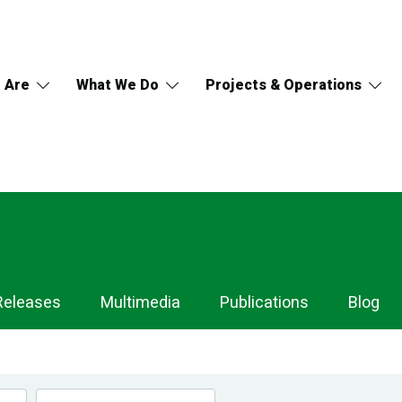
 Are
What We Do
Projects & Operations
Releases
Multimedia
Publications
Blog