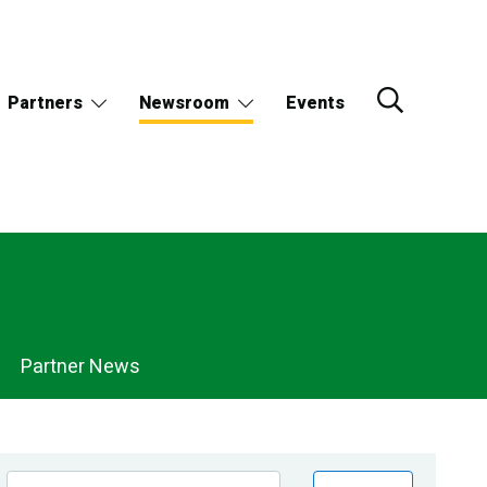
Partners
Newsroom
Events
Partner News