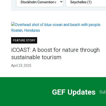
FEATURE STORY
iCOAST: A boost for nature through
sustainable tourism
April 23, 2025
GEF Updates
Sub