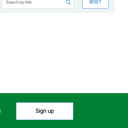
RESET
Sign up
r.