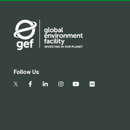
Follow Us