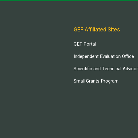
GEF Affiliated Sites
GEF Portal
Independent Evaluation Office
Scientific and Technical Adviso
Small Grants Program