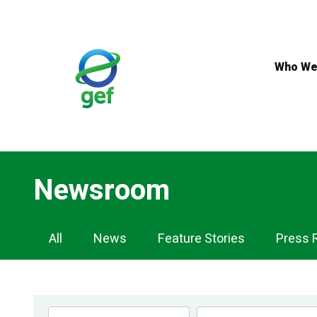
Skip
to
main
content
Who We
Newsroom
Newsroom
All
News
Feature Stories
Press 
Navigation