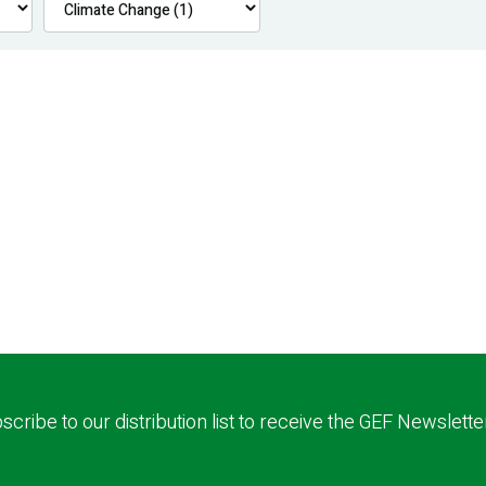
scribe to our distribution list to receive the GEF Newslette