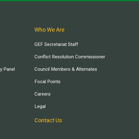
Who We Are
GEF Secretariat Staff
Conflict Resolution Commissioner
ry Panel
Council Members & Alternates
Focal Points
Careers
Legal
Contact Us