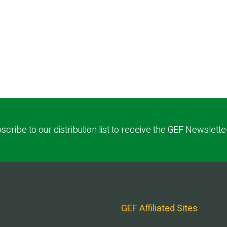
scribe to our distribution list to receive the GEF Newslette
GEF Affiliated Sites