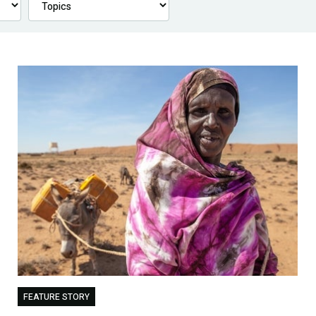
FEATURE STORY