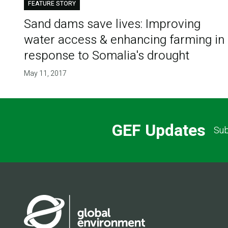
FEATURE STORY
Sand dams save lives: Improving
water access & enhancing farming in
response to Somalia's drought
May 11, 2017
GEF Updates
Sub