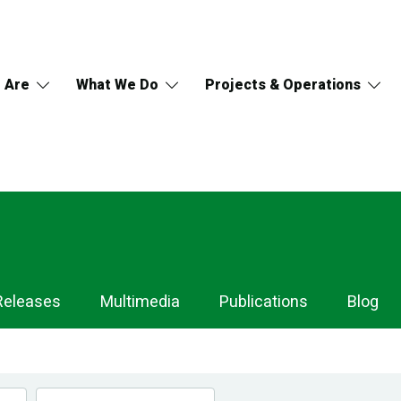
 Are
What We Do
Projects & Operations
Releases
Multimedia
Publications
Blog