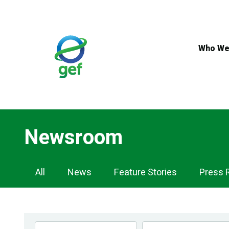
Skip
to
main
content
Who We
Newsroom
Newsroom
All
News
Feature Stories
Press 
Navigation