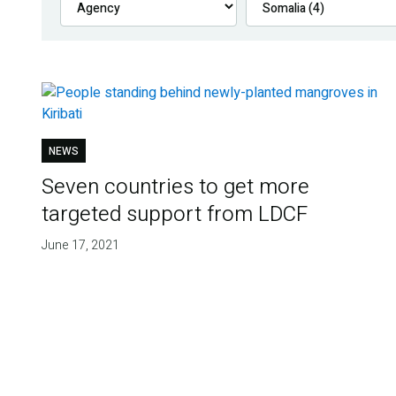
NEWS
Seven countries to get more
targeted support from LDCF
June 17, 2021