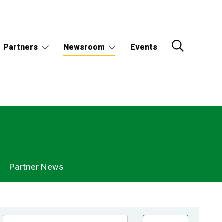
Partners
Newsroom
Events
Partner News