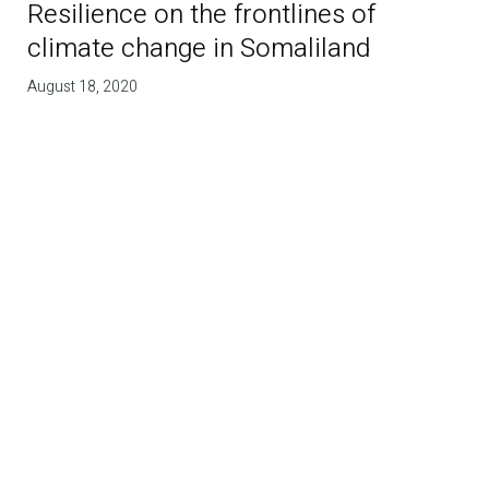
Resilience on the frontlines of
climate change in Somaliland
August 18, 2020