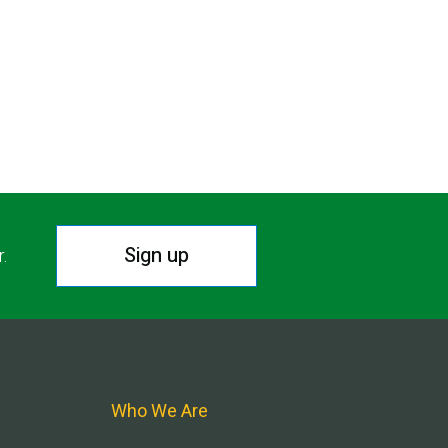
Sign up
r.
Who We Are