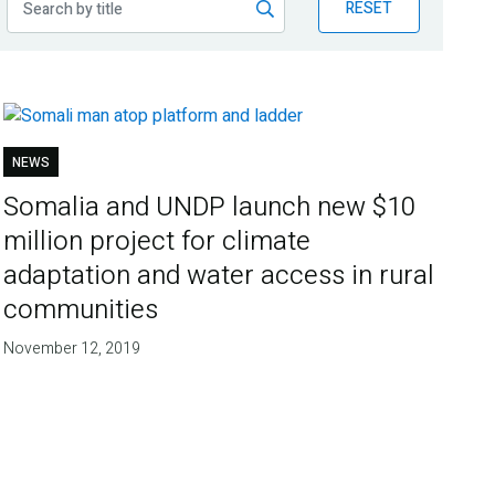
RESET
NEWS
Somalia and UNDP launch new $10
million project for climate
adaptation and water access in rural
communities
November 12, 2019