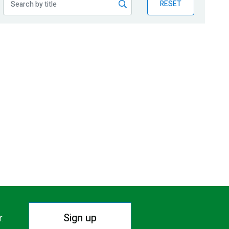
RESET
Sign up
r.