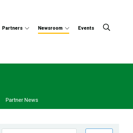
Partners
Newsroom
Events
Partner News