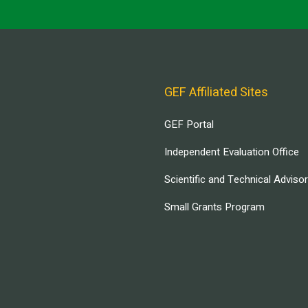
GEF Affiliated Sites
GEF Portal
Independent Evaluation Office
Scientific and Technical Adviso
Small Grants Program