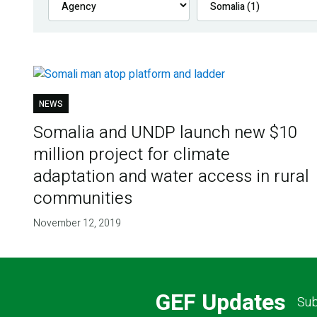
NEWS
Somalia and UNDP launch new $10
million project for climate
adaptation and water access in rural
communities
November 12, 2019
GEF Updates
Sub