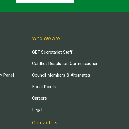
Who We Are
GEF Secretariat Staff
Conflict Resolution Commissioner
ry Panel
Council Members & Alternates
Focal Points
Careers
Legal
Contact Us