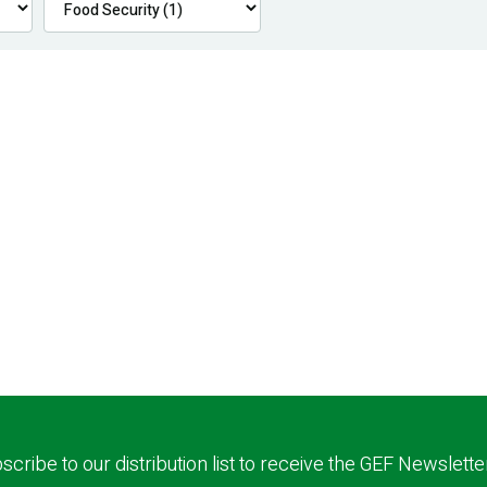
scribe to our distribution list to receive the GEF Newslette