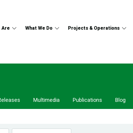
 Are
What We Do
Projects & Operations
Releases
Multimedia
Publications
Blog