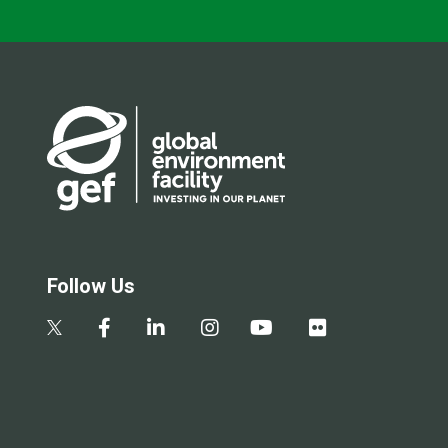
Follow Us