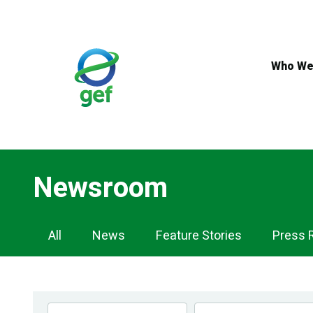
Skip
to
main
content
Who We
Newsroom
Newsroom
All
News
Feature Stories
Press 
Navigation