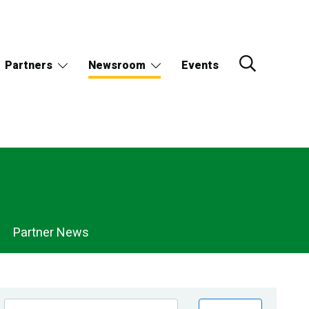
Partners
Newsroom
Events
Partner News