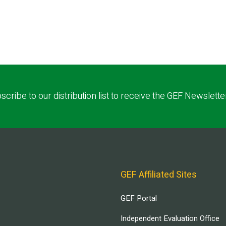
scribe to our distribution list to receive the GEF Newslette
GEF Affiliated Sites
GEF Portal
Independent Evaluation Office