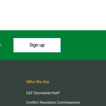
Sign up
r.
Who We Are
GEF Secretariat Staff
Conflict Resolution Commissioner