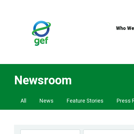
Skip
to
main
content
Who We
Newsroom
Newsroom
All
News
Feature Stories
Press 
Navigation