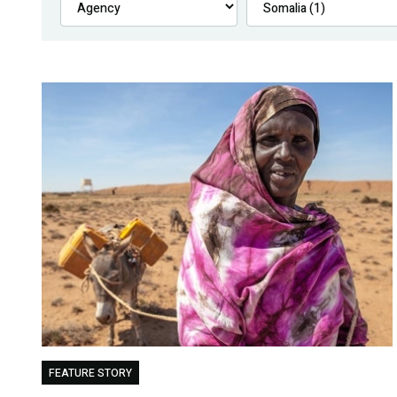
FEATURE STORY