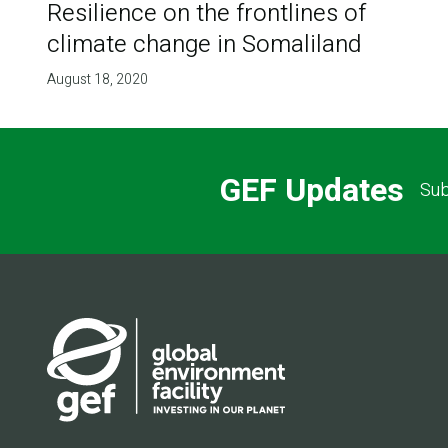
Resilience on the frontlines of
climate change in Somaliland
August 18, 2020
GEF Updates
Sub