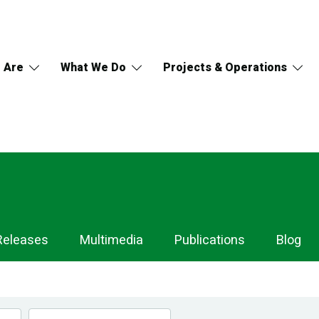
 Are
What We Do
Projects & Operations
Releases
Multimedia
Publications
Blog