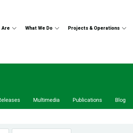
 Are
What We Do
Projects & Operations
Releases
Multimedia
Publications
Blog