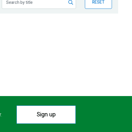
RESET
Sign up
r.