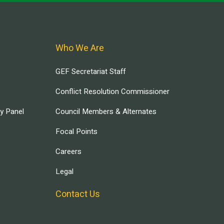
Who We Are
GEF Secretariat Staff
Conflict Resolution Commissioner
ry Panel
Council Members & Alternates
Focal Points
Careers
Legal
Contact Us