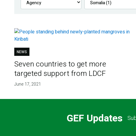
NEWS
Seven countries to get more
targeted support from LDCF
June 17, 2021
GEF Updates
Sub