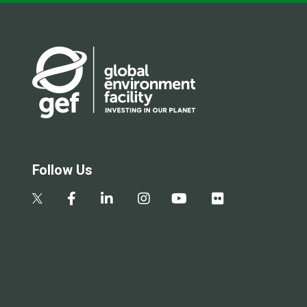
Follow Us