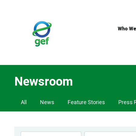
Skip
to
main
content
Who We
Newsroom
Newsroom
All
News
Feature Stories
Press 
Navigation