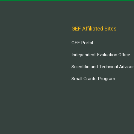
GEF Affiliated Sites
GEF Portal
Independent Evaluation Office
Scientific and Technical Adviso
Small Grants Program