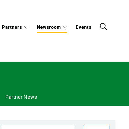
Partners
Newsroom
Events
Partner News