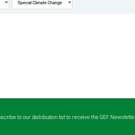
scribe to our distribution list to receive the GEF Newslette