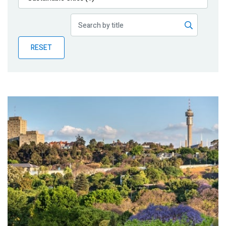
Publications
Blog
RESET
Partner News