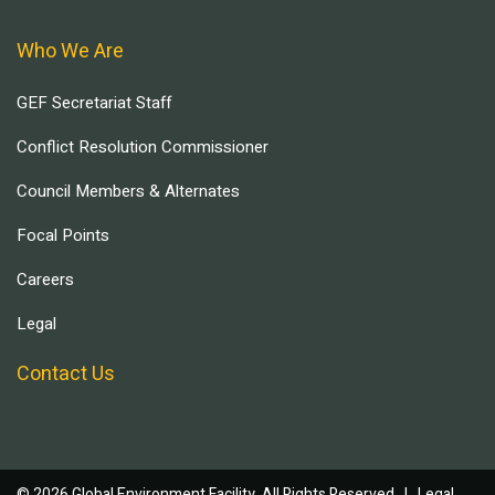
Who We Are
GEF Secretariat Staff
Conflict Resolution Commissioner
Council Members & Alternates
Focal Points
Careers
Legal
Contact Us
© 2026 Global Environment Facility, All Rights Reserved. |
Legal