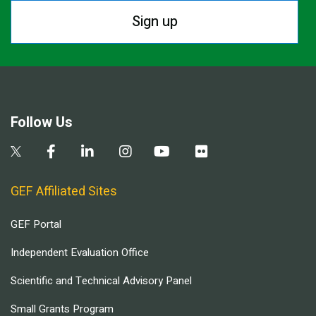
Sign up
Follow Us
GEF Affiliated Sites
GEF Portal
Independent Evaluation Office
Scientific and Technical Advisory Panel
Small Grants Program