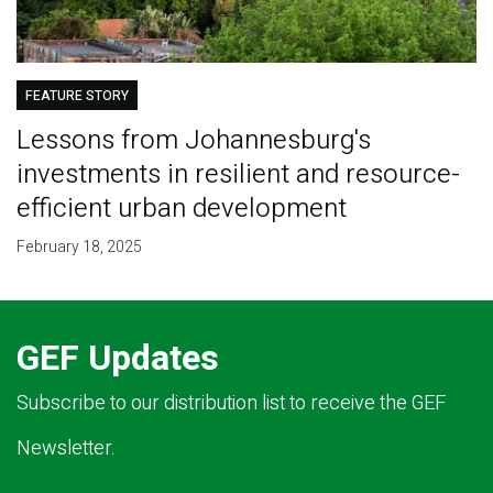
FEATURE STORY
Lessons from Johannesburg's
investments in resilient and resource-
efficient urban development
February 18, 2025
GEF Updates
Subscribe to our distribution list to receive the GEF
Newsletter.