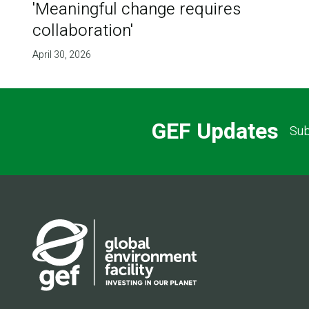
'Meaningful change requires
collaboration'
April 30, 2026
GEF Updates
Sub