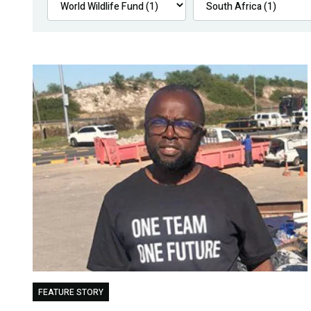
FEATURE STORY