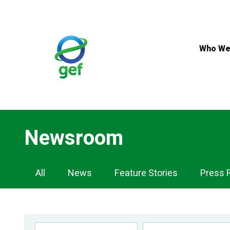
Skip
to
main
content
Who We
Newsroom
Newsroom
All
News
Feature Stories
Press 
Navigation