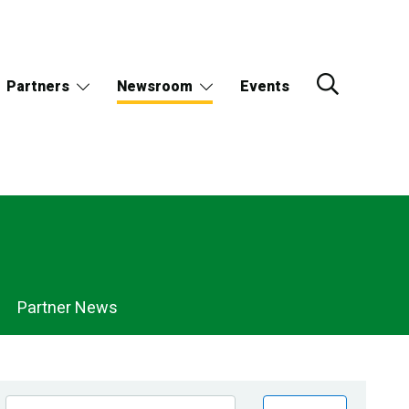
Partners
Newsroom
Events
Partner News