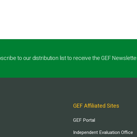
scribe to our distribution list to receive the GEF Newslette
GEF Affiliated Sites
GEF Portal
Independent Evaluation Office