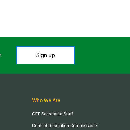
Sign up
r.
Who We Are
GEF Secretariat Staff
Conflict Resolution Commissioner