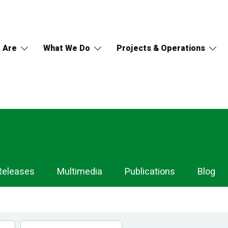
 Are
What We Do
Projects & Operations
Releases
Multimedia
Publications
Blog