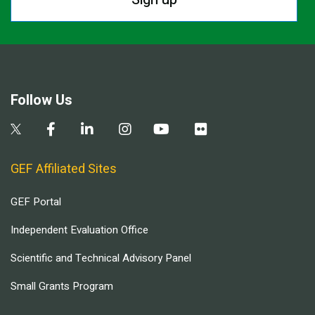
Follow Us
GEF Affiliated Sites
GEF Portal
Independent Evaluation Office
Scientific and Technical Advisory Panel
Small Grants Program