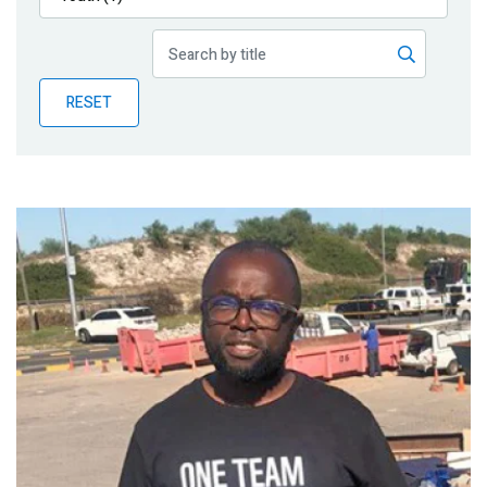
Publications
Blog
RESET
Partner News