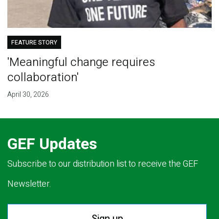
FEATURE STORY
'Meaningful change requires
collaboration'
April 30, 2026
GEF Updates
Subscribe to our distribution list to receive the GEF
Newsletter.
Sign up