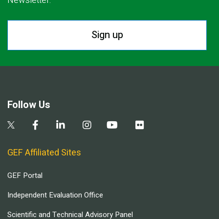
Newsletter.
Sign up
Follow Us
GEF Affiliated Sites
GEF Portal
Independent Evaluation Office
Scientific and Technical Advisory Panel