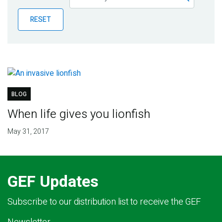
Publications
RESET
Blog
Partner News
BLOG
When life gives you lionfish
May 31, 2017
GEF Updates
Subscribe to our distribution list to receive the GEF