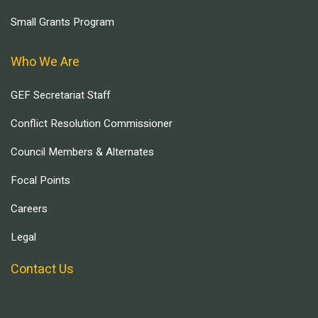
Small Grants Program
Who We Are
GEF Secretariat Staff
Conflict Resolution Commissioner
Council Members & Alternates
Focal Points
Careers
Legal
Contact Us