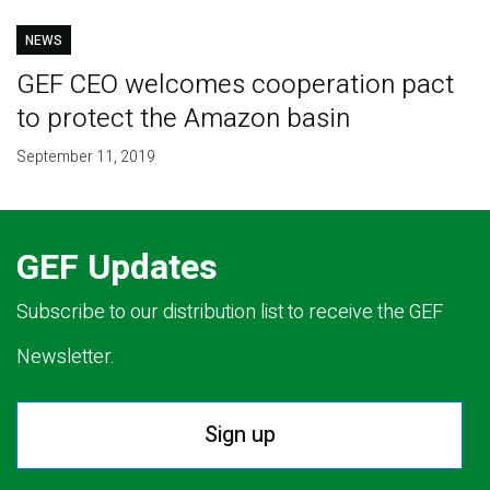
NEWS
GEF CEO welcomes cooperation pact
to protect the Amazon basin
September 11, 2019
GEF Updates
Subscribe to our distribution list to receive the GEF
Newsletter.
Sign up