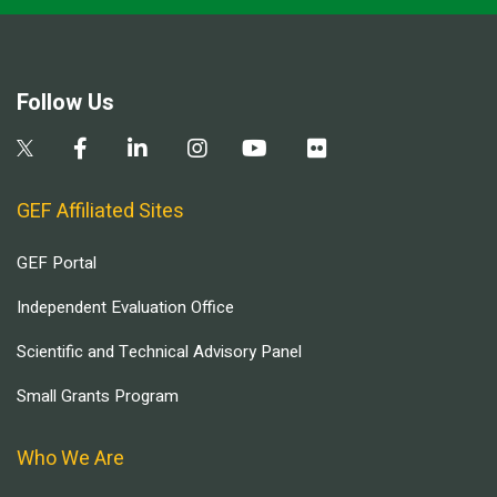
Follow Us
GEF Affiliated Sites
GEF Portal
Independent Evaluation Office
Scientific and Technical Advisory Panel
Small Grants Program
Who We Are