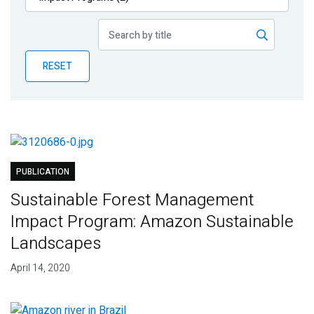
Publications
Blog
RESET
Partner News
PUBLICATION
Sustainable Forest Management
Impact Program: Amazon Sustainable
Landscapes
April 14, 2020