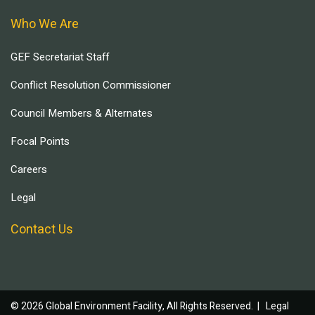
Who We Are
GEF Secretariat Staff
Conflict Resolution Commissioner
Council Members & Alternates
Focal Points
Careers
Legal
Contact Us
© 2026 Global Environment Facility, All Rights Reserved. |
Legal