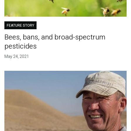
FEATURE STORY
Bees, bans, and broad-spectrum
pesticides
May 24, 2021