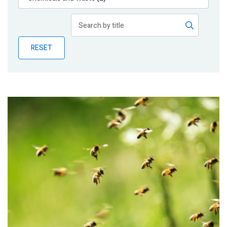
Publications
Blog
RESET
Partner News