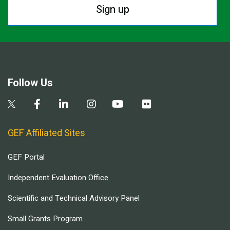
Sign up
Follow Us
GEF Affiliated Sites
GEF Portal
Independent Evaluation Office
Scientific and Technical Advisory Panel
Small Grants Program