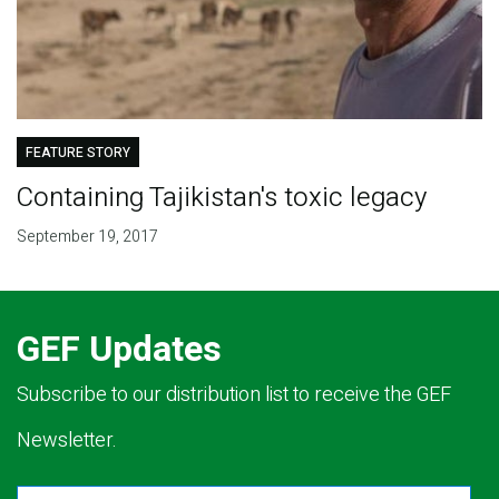
FEATURE STORY
Containing Tajikistan's toxic legacy
September 19, 2017
GEF Updates
Subscribe to our distribution list to receive the GEF
Newsletter.