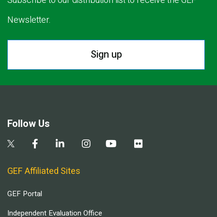
Subscribe to our distribution list to receive the GEF
Newsletter.
Sign up
Follow Us
GEF Affiliated Sites
GEF Portal
Independent Evaluation Office