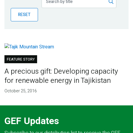
Publications
RESET
Blog
Partner News
FEATURE STORY
A precious gift: Developing capacity
for renewable energy in Tajikistan
October 25, 2016
GEF Updates