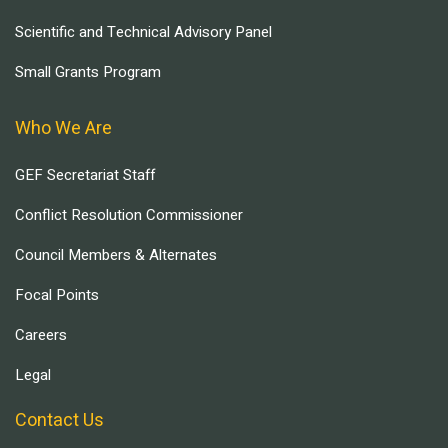
Scientific and Technical Advisory Panel
Small Grants Program
Who We Are
GEF Secretariat Staff
Conflict Resolution Commissioner
Council Members & Alternates
Focal Points
Careers
Legal
Contact Us