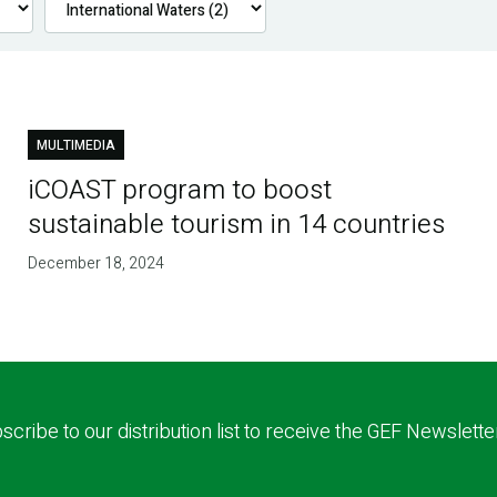
MULTIMEDIA
iCOAST program to boost
sustainable tourism in 14 countries
December 18, 2024
scribe to our distribution list to receive the GEF Newslette