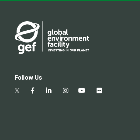
Follow Us