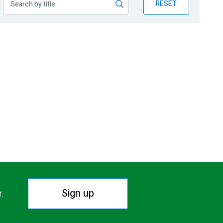
RESET
Sign up
r.