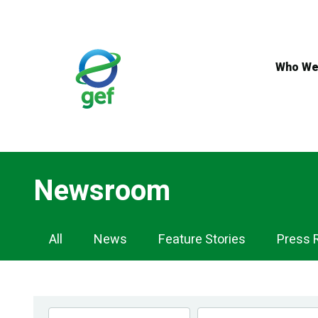
Skip
to
main
content
Who We
Newsroom
Newsroom
All
News
Feature Stories
Press 
Navigation