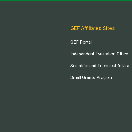
GEF Affiliated Sites
GEF Portal
Independent Evaluation Office
Scientific and Technical Adviso
Small Grants Program