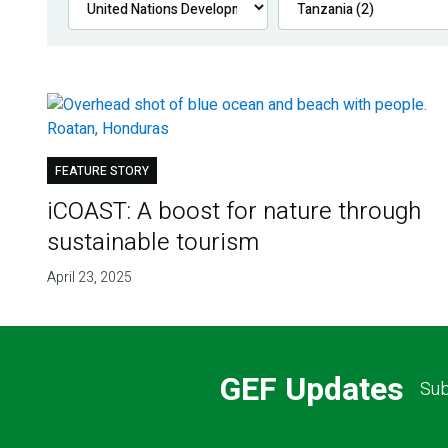
FEATURE STORY
iCOAST: A boost for nature through
sustainable tourism
April 23, 2025
GEF Updates
Sub