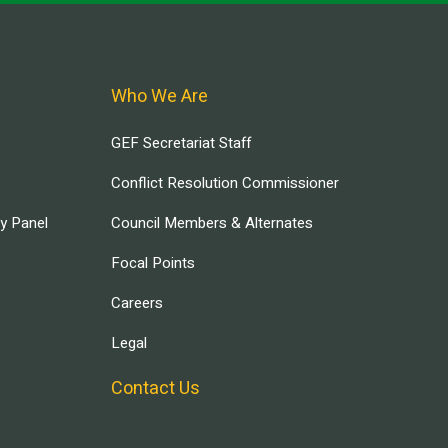
Who We Are
GEF Secretariat Staff
Conflict Resolution Commissioner
ry Panel
Council Members & Alternates
Focal Points
Careers
Legal
Contact Us