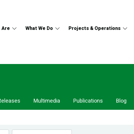
 Are
What We Do
Projects & Operations
Releases
Multimedia
Publications
Blog