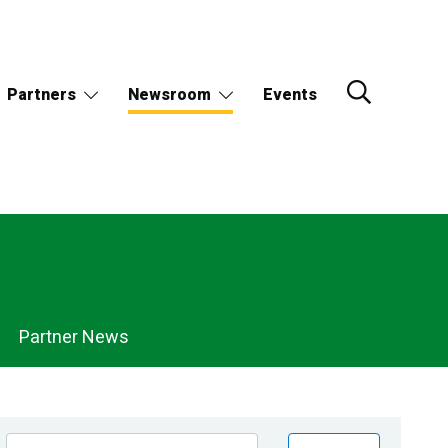
Partners
Newsroom
Events
Partner News