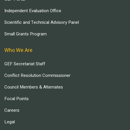
Independent Evaluation Office
Scientific and Technical Advisory Panel
Small Grants Program
Who We Are
GEF Secretariat Staff
Conflict Resolution Commissioner
Council Members & Alternates
Focal Points
Careers
Legal