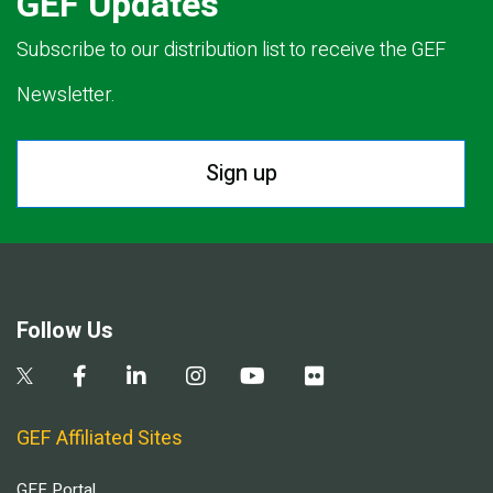
GEF Updates
Subscribe to our distribution list to receive the GEF
Newsletter.
Sign up
Follow Us
GEF Affiliated Sites
GEF Portal