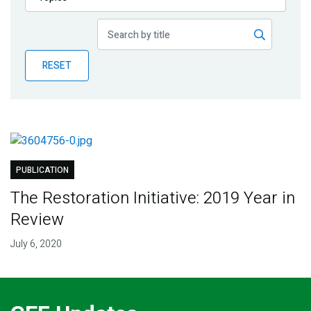
Publications
Blog
RESET
Partner News
PUBLICATION
The Restoration Initiative: 2019 Year in
Review
July 6, 2020