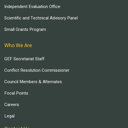
Independent Evaluation Office
Scientific and Technical Advisory Panel
Small Grants Program
Who We Are
GEF Secretariat Staff
Conflict Resolution Commissioner
Council Members & Alternates
Focal Points
Careers
Legal