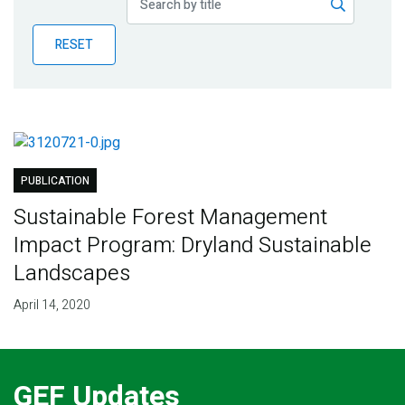
Publications
RESET
Blog
Partner News
PUBLICATION
Sustainable Forest Management
Impact Program: Dryland Sustainable
Landscapes
April 14, 2020
GEF Updates