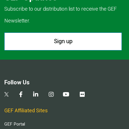
Subscribe to our distribution list to receive the GEF
Newsletter.
Sign up
Follow Us
GEF Affiliated Sites
GEF Portal