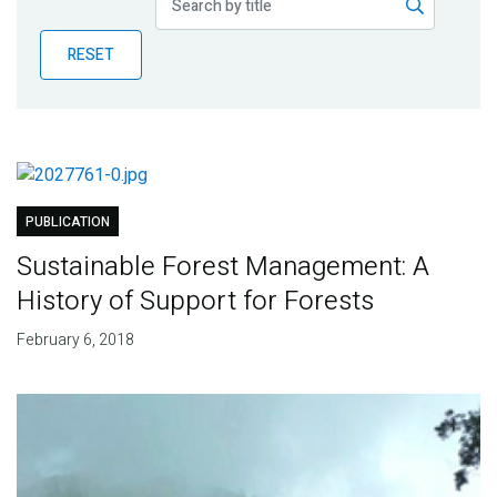
Publications
RESET
Blog
Partner News
PUBLICATION
Sustainable Forest Management: A
History of Support for Forests
February 6, 2018