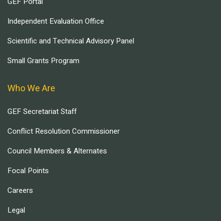
GEF Portal
Independent Evaluation Office
Scientific and Technical Advisory Panel
Small Grants Program
Who We Are
GEF Secretariat Staff
Conflict Resolution Commissioner
Council Members & Alternates
Focal Points
Careers
Legal