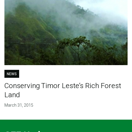
NEWS
Conserving Timor Leste’s Rich Forest
Land
March 31, 2015