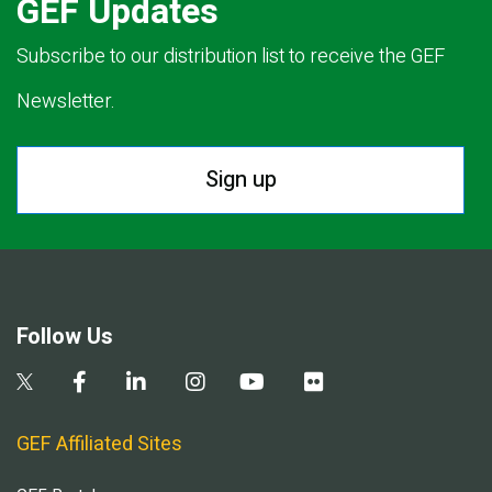
GEF Updates
Subscribe to our distribution list to receive the GEF
Newsletter.
Sign up
Follow Us
GEF Affiliated Sites