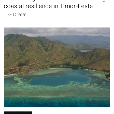
coastal resilience in Timor-Leste
June 12, 2020