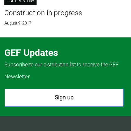
FEATURE STORY
Construction in progress
August 9, 2017
GEF Updates
Subscribe to our distribution list to receive the GEF
Newsletter.
Sign up