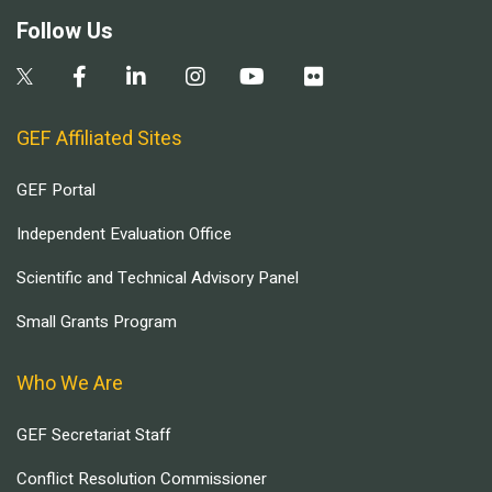
Follow Us
GEF Affiliated Sites
GEF Portal
Independent Evaluation Office
Scientific and Technical Advisory Panel
Small Grants Program
Who We Are
GEF Secretariat Staff
Conflict Resolution Commissioner