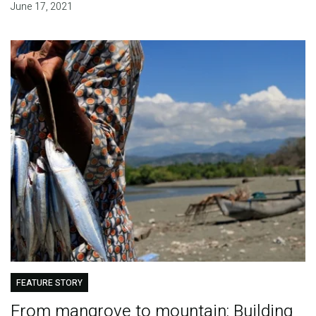
June 17, 2021
FEATURE STORY
From mangrove to mountain: Building