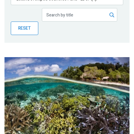
Publications
Blog
RESET
Partner News