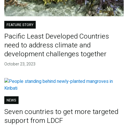
FEATURE STORY
Pacific Least Developed Countries
need to address climate and
development challenges together
October 23, 2023
NEWS
Seven countries to get more targeted
support from LDCF