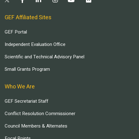
GEF Affiliated Sites
GEF Portal
Independent Evaluation Office
Scientific and Technical Advisory Panel
Small Grants Program
Who We Are
GEF Secretariat Staff
Conflict Resolution Commissioner
Council Members & Alternates
Focal Points