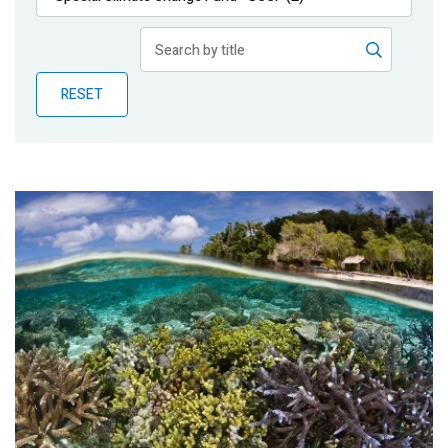
Publications
Blog
RESET
Partner News