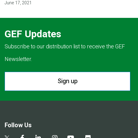
June 17, 2021
GEF Updates
Subscribe to our distribution list to receive the GEF
Newsletter.
Sign up
Follow Us