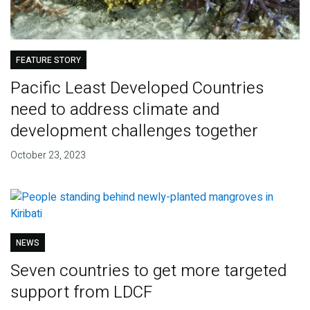
FEATURE STORY
Pacific Least Developed Countries
need to address climate and
development challenges together
October 23, 2023
NEWS
Seven countries to get more targeted
support from LDCF