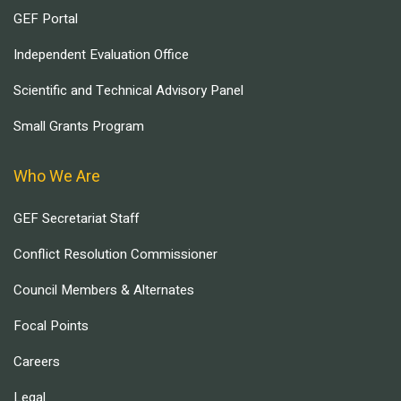
GEF Portal
Independent Evaluation Office
Scientific and Technical Advisory Panel
Small Grants Program
Who We Are
GEF Secretariat Staff
Conflict Resolution Commissioner
Council Members & Alternates
Focal Points
Careers
Legal