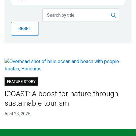
Publications
Blog
RESET
Partner News
FEATURE STORY
iCOAST: A boost for nature through
sustainable tourism
April 23, 2025