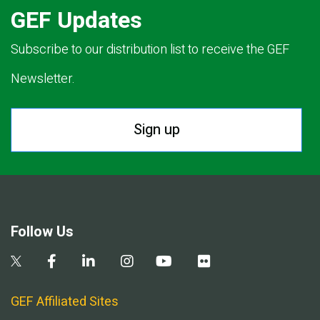
GEF Updates
Subscribe to our distribution list to receive the GEF
Newsletter.
Sign up
Follow Us
GEF Affiliated Sites