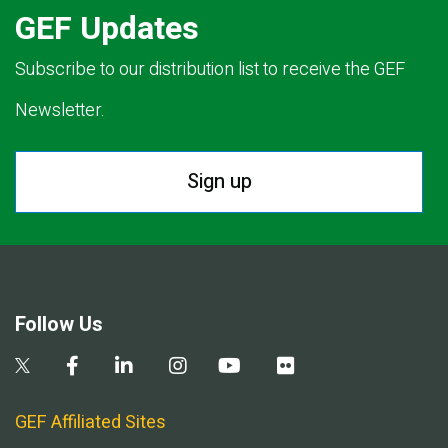
GEF Updates
Subscribe to our distribution list to receive the GEF
Newsletter.
Sign up
Follow Us
GEF Affiliated Sites