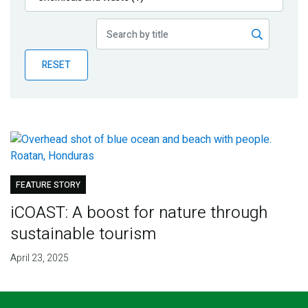
Publications
Blog
RESET
Partner News
FEATURE STORY
iCOAST: A boost for nature through
sustainable tourism
April 23, 2025