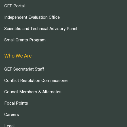
GEF Portal
Independent Evaluation Office
Scientific and Technical Advisory Panel
Small Grants Program
Who We Are
GEF Secretariat Staff
Conflict Resolution Commissioner
Council Members & Alternates
Focal Points
Careers
Legal