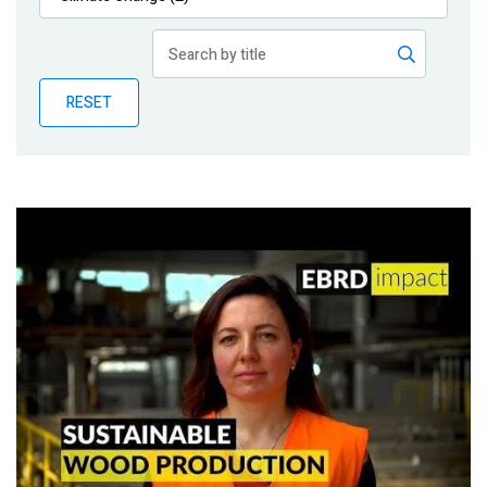
Publications
Blog
RESET
Partner News