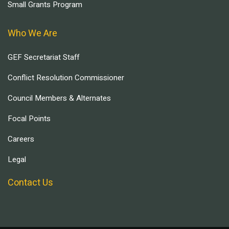
Small Grants Program
Who We Are
GEF Secretariat Staff
Conflict Resolution Commissioner
Council Members & Alternates
Focal Points
Careers
Legal
Contact Us