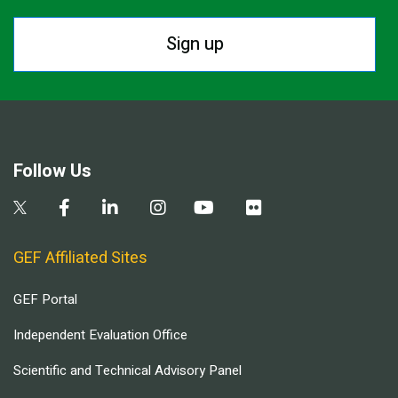
Sign up
Follow Us
GEF Affiliated Sites
GEF Portal
Independent Evaluation Office
Scientific and Technical Advisory Panel