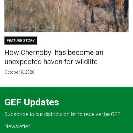
FEATURE STORY
How Chernobyl has become an
unexpected haven for wildlife
October 9, 2020
GEF Updates
Subscribe to our distribution list to receive the GEF
Newsletter.