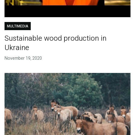
MULTIMEDIA
Sustainable wood production in
Ukraine
November 19, 2020