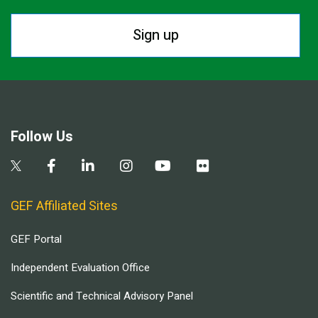
Sign up
Follow Us
GEF Affiliated Sites
GEF Portal
Independent Evaluation Office
Scientific and Technical Advisory Panel