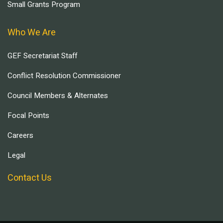
Small Grants Program
Who We Are
GEF Secretariat Staff
Conflict Resolution Commissioner
Council Members & Alternates
Focal Points
Careers
Legal
Contact Us