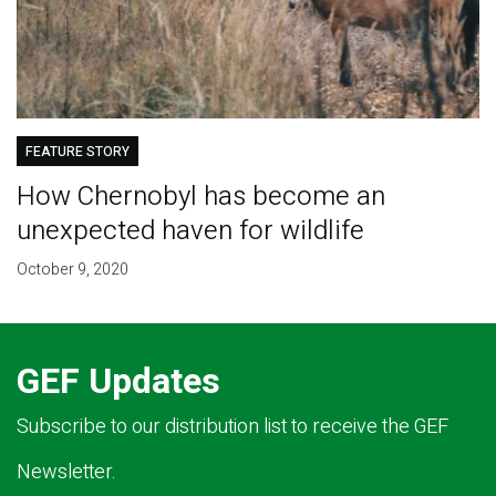
FEATURE STORY
How Chernobyl has become an
unexpected haven for wildlife
October 9, 2020
GEF Updates
Subscribe to our distribution list to receive the GEF
Newsletter.