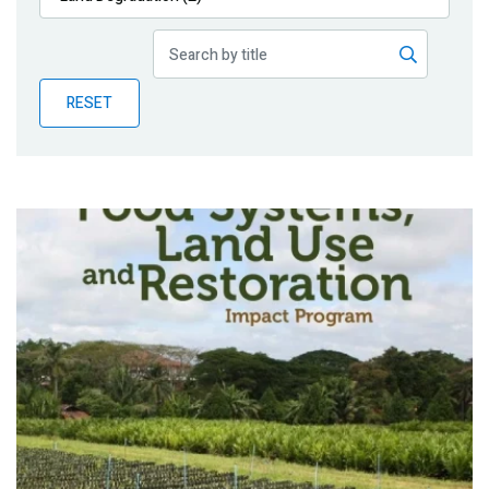
Publications
Blog
RESET
Partner News