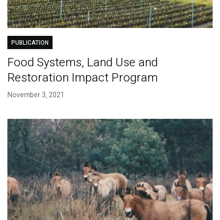
PUBLICATION
Food Systems, Land Use and
Restoration Impact Program
November 3, 2021