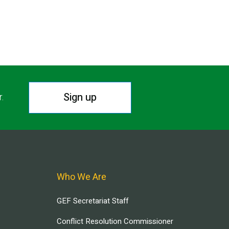
Sign up
r.
Who We Are
GEF Secretariat Staff
Conflict Resolution Commissioner