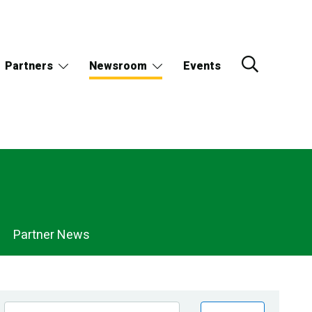
Partners
Newsroom
Events
Partner News