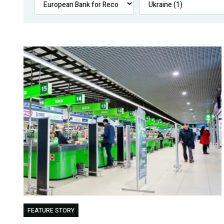
FEATURE STORY