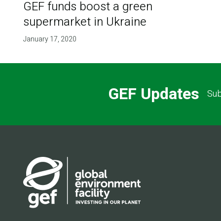
GEF funds boost a green
supermarket in Ukraine
January 17, 2020
GEF Updates
Sub