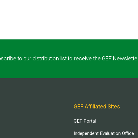
scribe to our distribution list to receive the GEF Newslette
GEF Affiliated Sites
GEF Portal
Independent Evaluation Office