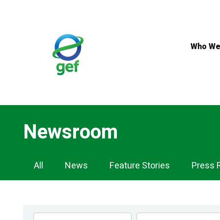
Skip
to
main
content
Who We
Newsroom
Newsroom
All
News
Feature Stories
Press 
Navigation