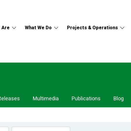
 Are
What We Do
Projects & Operations
Releases
Multimedia
Publications
Blog