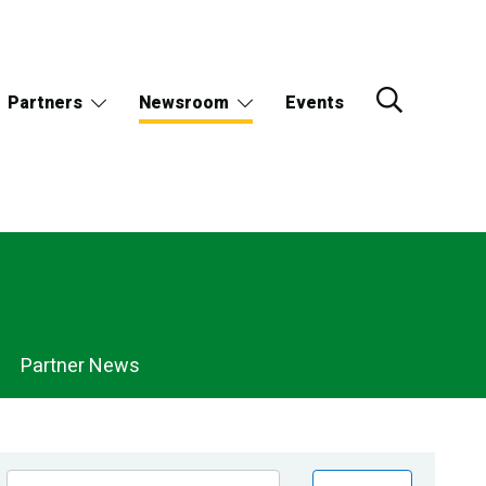
Partners
Newsroom
Events
Partner News