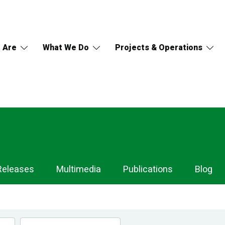
 Are
What We Do
Projects & Operations
Releases
Multimedia
Publications
Blog