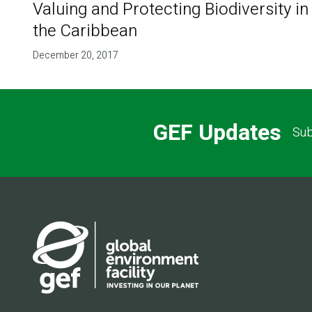
Valuing and Protecting Biodiversity in
the Caribbean
December 20, 2017
GEF Updates
Sub