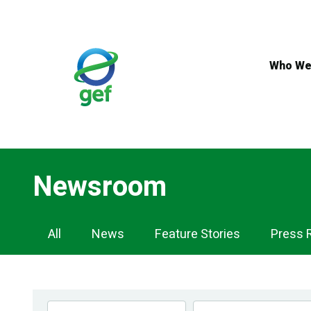
Skip
to
main
content
Who We
Newsroom
Newsroom
All
News
Feature Stories
Press 
Navigation