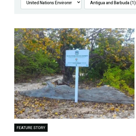
FEATURE STORY