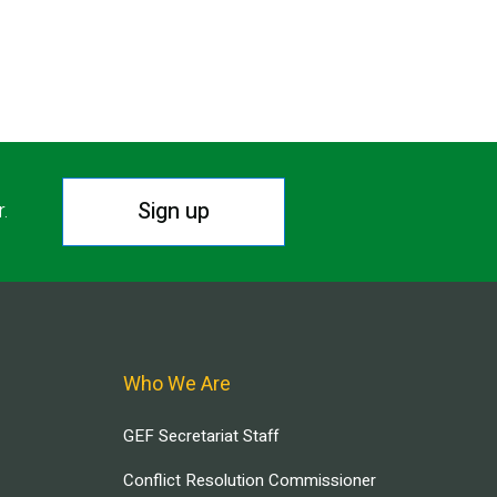
Sign up
r.
Who We Are
GEF Secretariat Staff
Conflict Resolution Commissioner