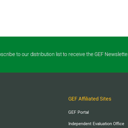
scribe to our distribution list to receive the GEF Newslette
GEF Affiliated Sites
GEF Portal
Independent Evaluation Office