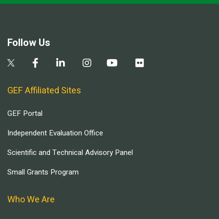
Follow Us
GEF Affiliated Sites
GEF Portal
Independent Evaluation Office
Scientific and Technical Advisory Panel
Small Grants Program
Who We Are