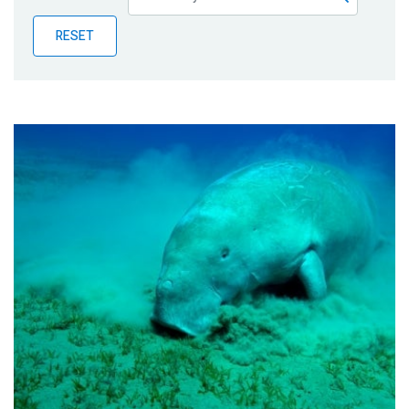
Publications
RESET
Blog
Partner News