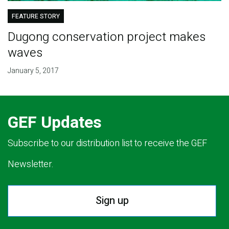
FEATURE STORY
Dugong conservation project makes
waves
January 5, 2017
GEF Updates
Subscribe to our distribution list to receive the GEF
Newsletter.
Sign up