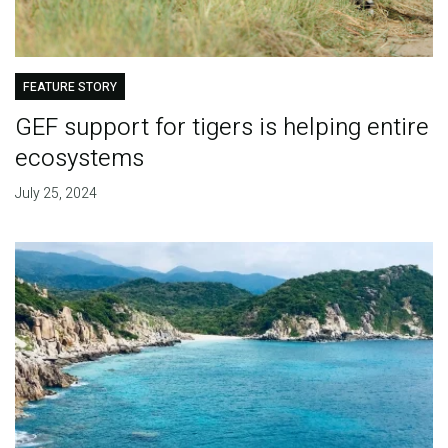
FEATURE STORY
GEF support for tigers is helping entire
ecosystems
July 25, 2024