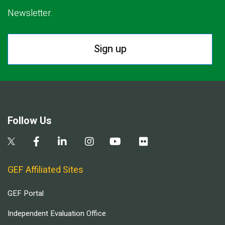
Newsletter.
Sign up
Follow Us
GEF Affiliated Sites
GEF Portal
Independent Evaluation Office