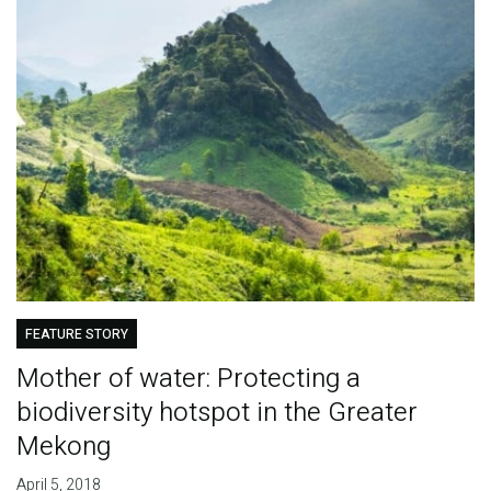
FEATURE STORY
Mother of water: Protecting a
biodiversity hotspot in the Greater
Mekong
April 5, 2018