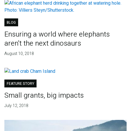
BLOG
Ensuring a world where elephants
aren't the next dinosaurs
August 10, 2018
FEATURE STORY
Small grants, big impacts
July 12, 2018