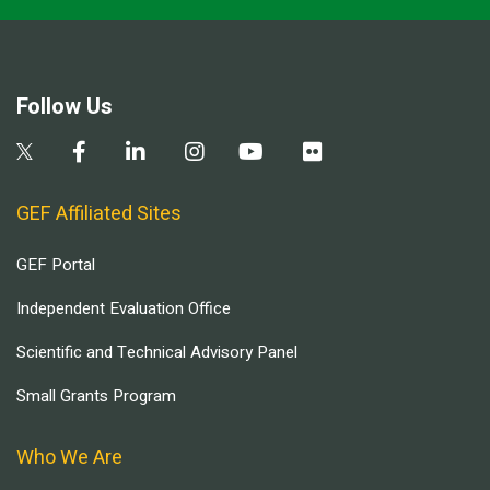
Follow Us
GEF Affiliated Sites
GEF Portal
Independent Evaluation Office
Scientific and Technical Advisory Panel
Small Grants Program
Who We Are