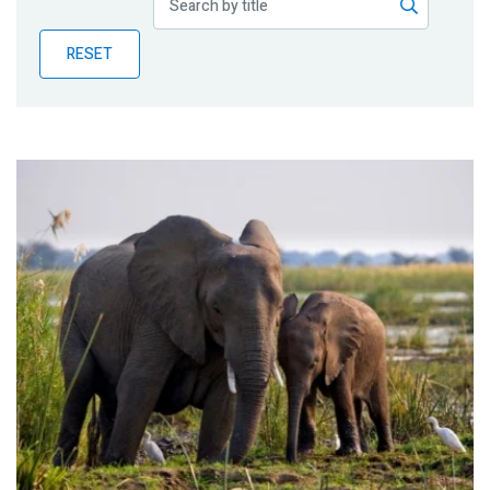
Publications
RESET
Blog
Partner News