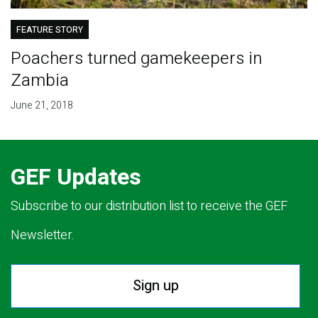
FEATURE STORY
Poachers turned gamekeepers in
Zambia
June 21, 2018
GEF Updates
Subscribe to our distribution list to receive the GEF
Newsletter.
Sign up