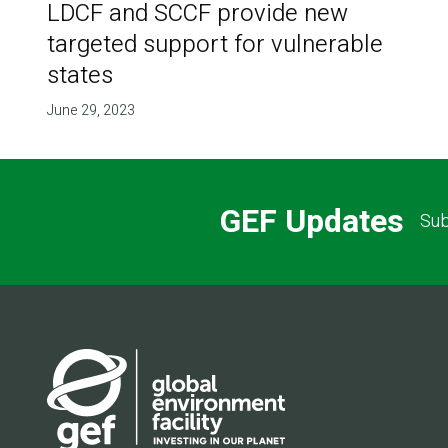
LDCF and SCCF provide new
targeted support for vulnerable
states
June 29, 2023
GEF Updates
Sub