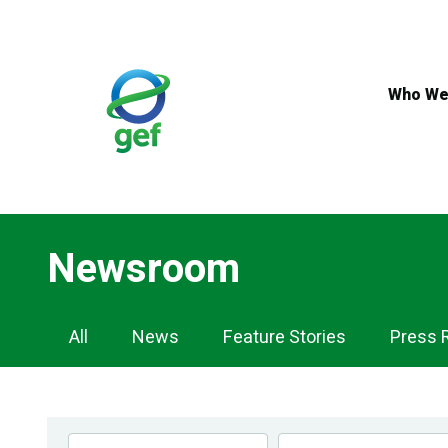
Skip
to
main
content
Who We
Newsroom
Newsroom
All
News
Feature Stories
Press 
Navigation