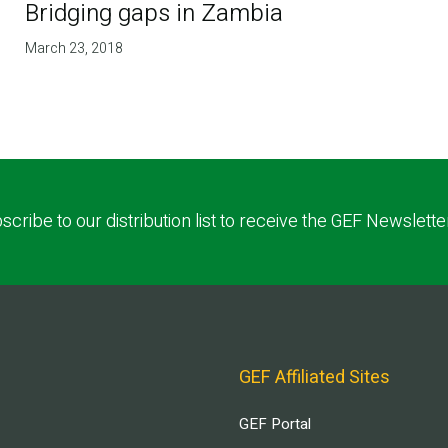
Bridging gaps in Zambia
March 23, 2018
scribe to our distribution list to receive the GEF Newslette
GEF Affiliated Sites
GEF Portal