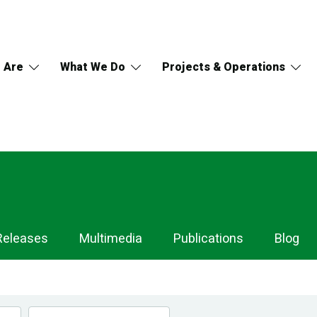
 Are
What We Do
Projects & Operations
Releases
Multimedia
Publications
Blog