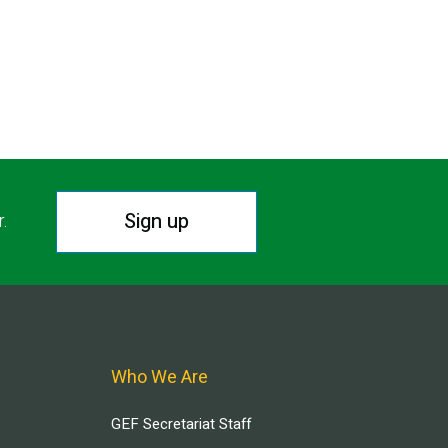
Sign up
r.
Who We Are
GEF Secretariat Staff