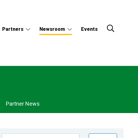
Partners
Newsroom
Events
Partner News