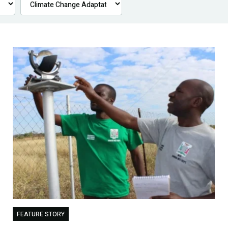
FEATURE STORY