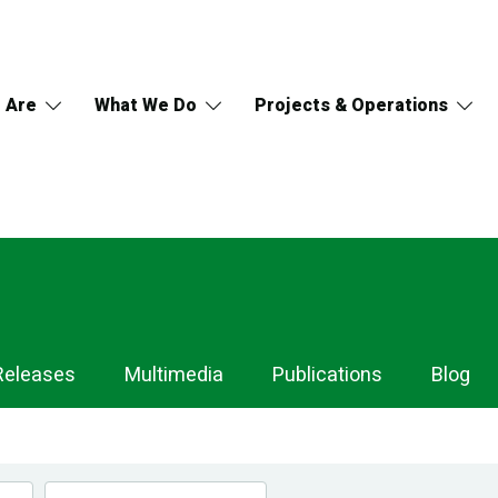
 Are
What We Do
Projects & Operations
Releases
Multimedia
Publications
Blog