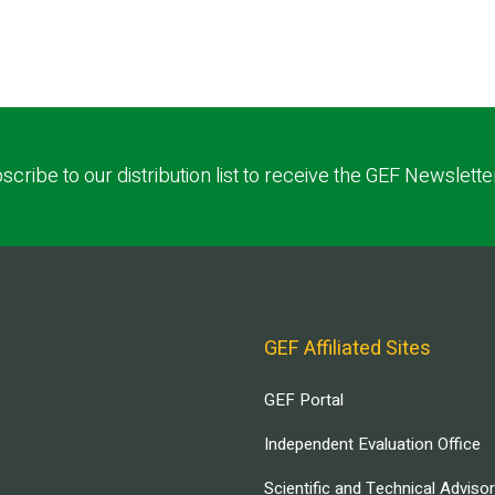
scribe to our distribution list to receive the GEF Newslette
GEF Affiliated Sites
GEF Portal
Independent Evaluation Office
Scientific and Technical Adviso