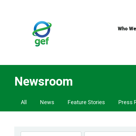
Skip
to
main
content
Who We
Newsroom
Newsroom
All
News
Feature Stories
Press 
Navigation