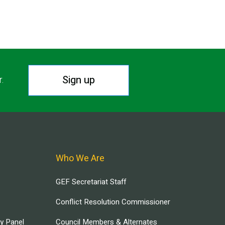
Sign up
r.
Who We Are
GEF Secretariat Staff
Conflict Resolution Commissioner
ry Panel
Council Members & Alternates