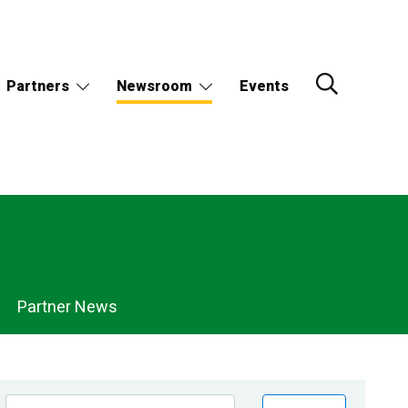
Partners
Newsroom
Events
Partner News