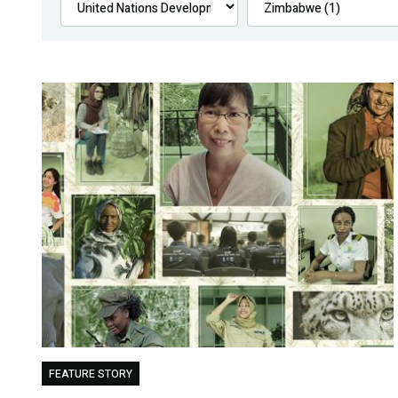
FEATURE STORY