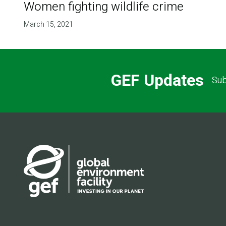
Women fighting wildlife crime
March 15, 2021
GEF Updates
Sub