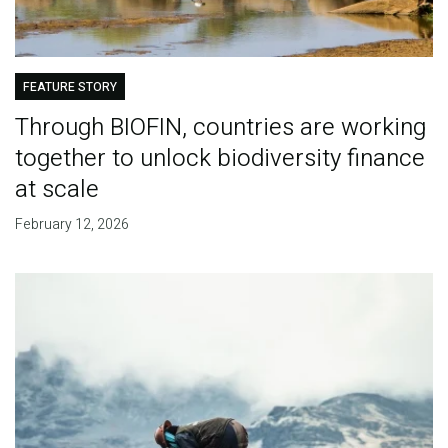
FEATURE STORY
Through BIOFIN, countries are working
together to unlock biodiversity finance
at scale
February 12, 2026