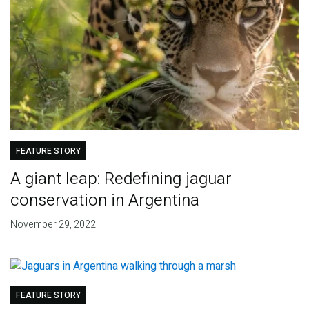
FEATURE STORY
A giant leap: Redefining jaguar
conservation in Argentina
November 29, 2022
FEATURE STORY