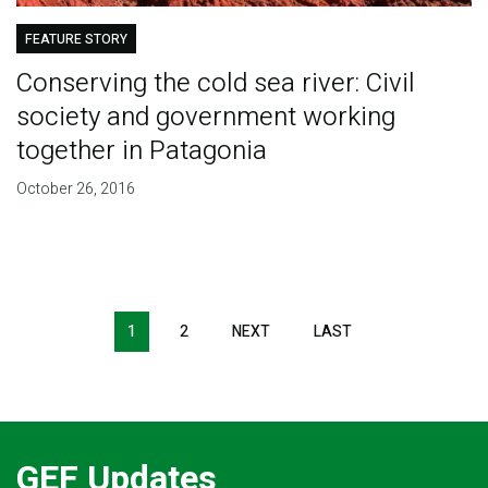
FEATURE STORY
Conserving the cold sea river: Civil
society and government working
together in Patagonia
October 26, 2016
Pagination
1
2
NEXT
NEXT
LAST
LAST
PAGE
PAGE
GEF Updates