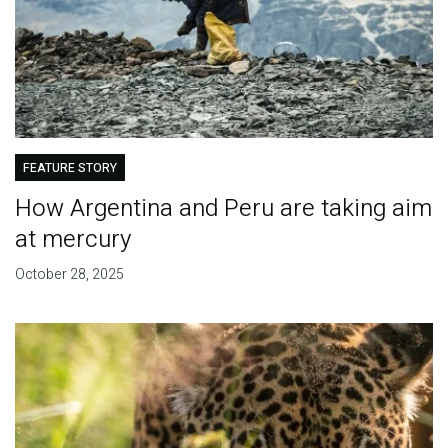
FEATURE STORY
How Argentina and Peru are taking aim
at mercury
October 28, 2025