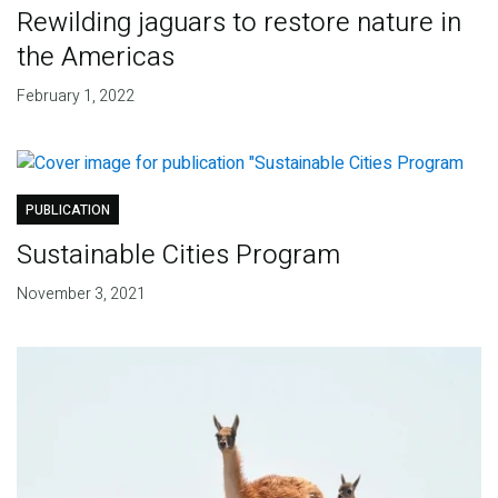
Rewilding jaguars to restore nature in
the Americas
February 1, 2022
PUBLICATION
Sustainable Cities Program
November 3, 2021