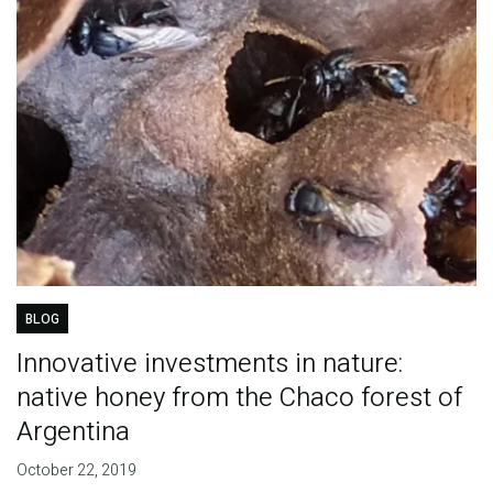
BLOG
Innovative investments in nature:
native honey from the Chaco forest of
Argentina
October 22, 2019