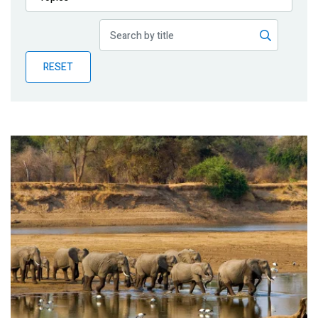
Publications
Blog
RESET
Partner News