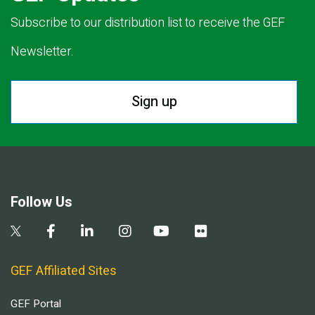
Subscribe to our distribution list to receive the GEF
Newsletter.
Sign up
Follow Us
GEF Affiliated Sites
GEF Portal