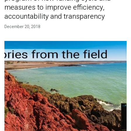
measures to improve efficiency,
accountability and transparency
December 20, 2018