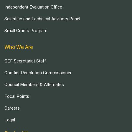
Independent Evaluation Office
Scientific and Technical Advisory Panel
Small Grants Program
Who We Are
GEF Secretariat Staff
Conflict Resolution Commissioner
Council Members & Alternates
Focal Points
Careers
Legal