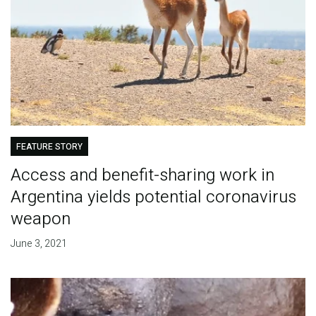
FEATURE STORY
Access and benefit-sharing work in
Argentina yields potential coronavirus
weapon
June 3, 2021