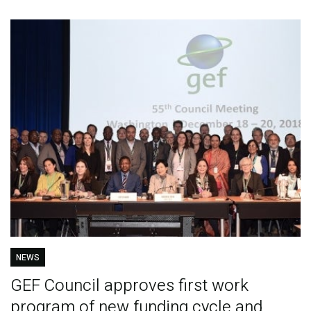
NEWS
GEF Council approves first work
program of new funding cycle and