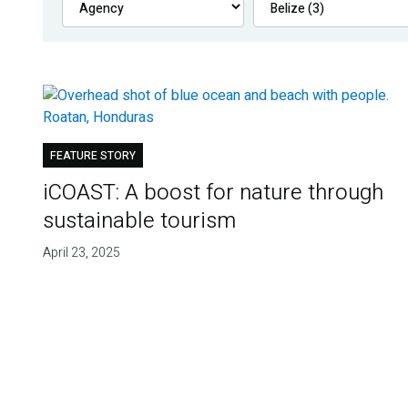
FEATURE STORY
iCOAST: A boost for nature through
sustainable tourism
April 23, 2025