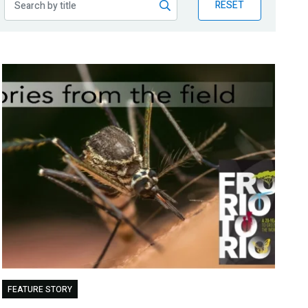
RESET
FEATURE STORY