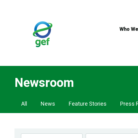
Skip
to
main
content
Who We
Newsroom
Newsroom
All
News
Feature Stories
Press 
Navigation