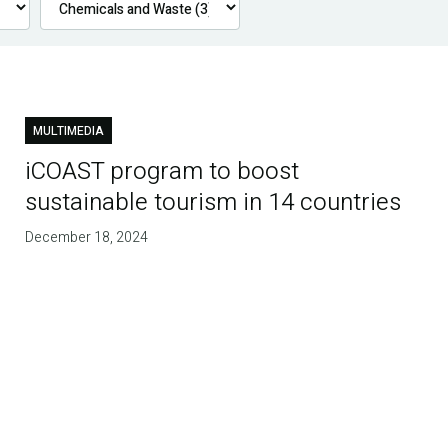
MULTIMEDIA
iCOAST program to boost
sustainable tourism in 14 countries
December 18, 2024