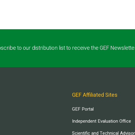
scribe to our distribution list to receive the GEF Newslette
GEF Affiliated Sites
GEF Portal
Independent Evaluation Office
Scientific and Technical Adviso