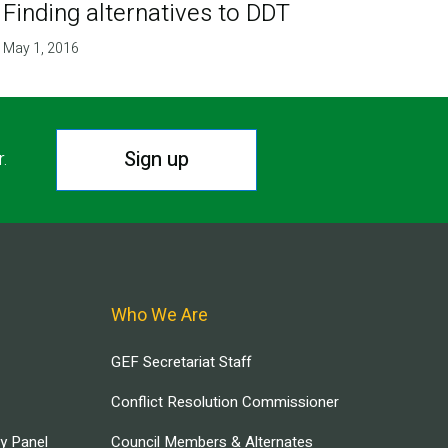
Finding alternatives to DDT
May 1, 2016
Sign up
r.
Who We Are
GEF Secretariat Staff
Conflict Resolution Commissioner
ry Panel
Council Members & Alternates