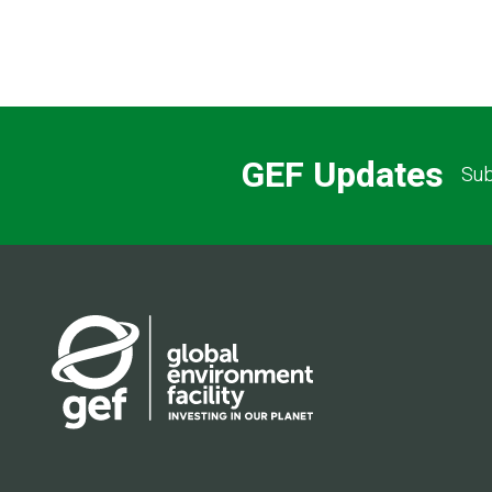
GEF Updates
Sub