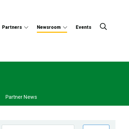
Partners
Newsroom
Events
Partner News