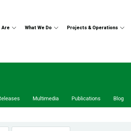
 Are
What We Do
Projects & Operations
Releases
Multimedia
Publications
Blog