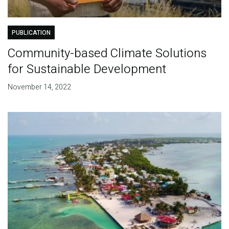
PUBLICATION
Community-based Climate Solutions
for Sustainable Development
November 14, 2022