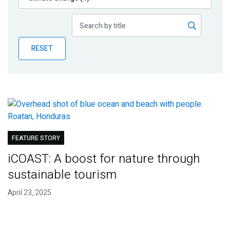
Publications
Blog
RESET
Partner News
FEATURE STORY
iCOAST: A boost for nature through
sustainable tourism
April 23, 2025