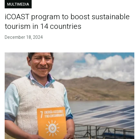
MULTIMEDIA
iCOAST program to boost sustainable
tourism in 14 countries
December 18, 2024