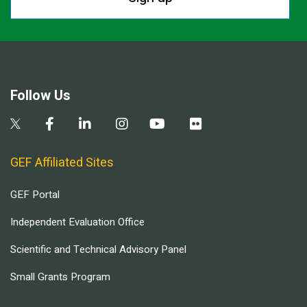
Follow Us
GEF Affiliated Sites
GEF Portal
Independent Evaluation Office
Scientific and Technical Advisory Panel
Small Grants Program