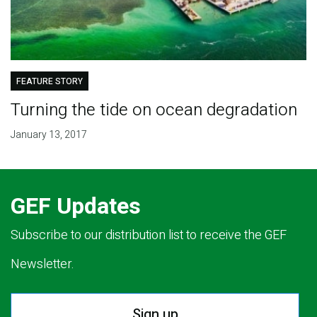
FEATURE STORY
Turning the tide on ocean degradation
January 13, 2017
GEF Updates
Subscribe to our distribution list to receive the GEF
Newsletter.
Sign up