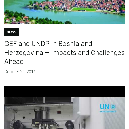
NEWS
GEF and UNDP in Bosnia and
Herzegovina – Impacts and Challenges
Ahead
October 20, 2016