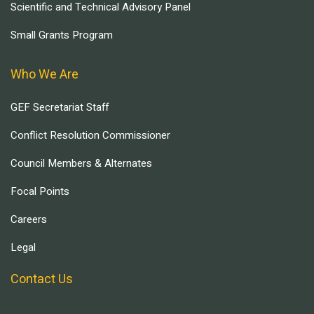
Scientific and Technical Advisory Panel
Small Grants Program
Who We Are
GEF Secretariat Staff
Conflict Resolution Commissioner
Council Members & Alternates
Focal Points
Careers
Legal
Contact Us