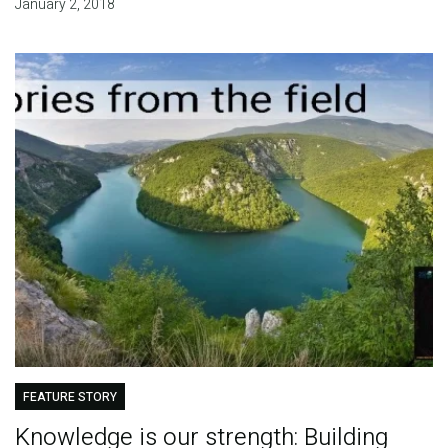
January 2, 2018
FEATURE STORY
Knowledge is our strength: Building