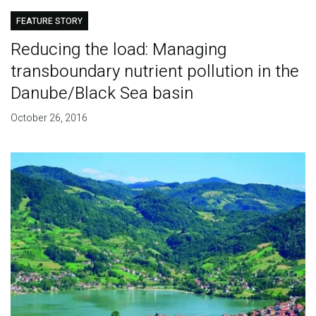
FEATURE STORY
Reducing the load: Managing
transboundary nutrient pollution in the
Danube/Black Sea basin
October 26, 2016