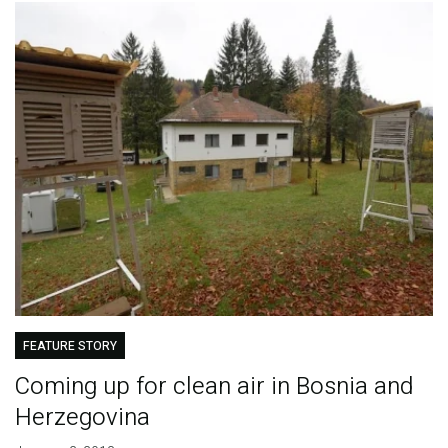
FEATURE STORY
Coming up for clean air in Bosnia and
Herzegovina