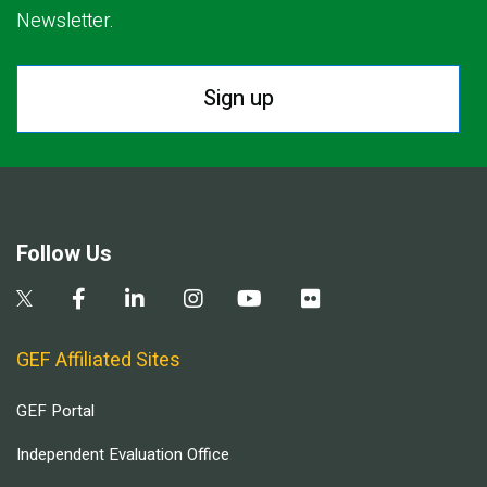
Newsletter.
Sign up
Follow Us
GEF Affiliated Sites
GEF Portal
Independent Evaluation Office