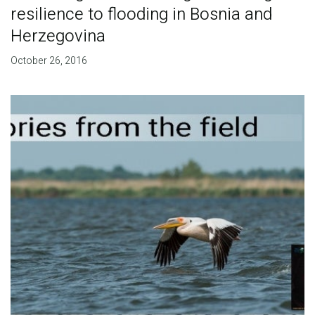
resilience to flooding in Bosnia and
Herzegovina
October 26, 2016