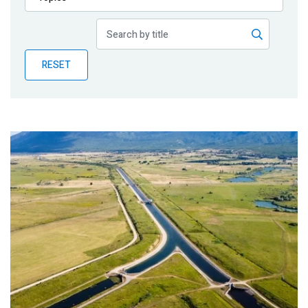
Publications
Blog
RESET
Partner News