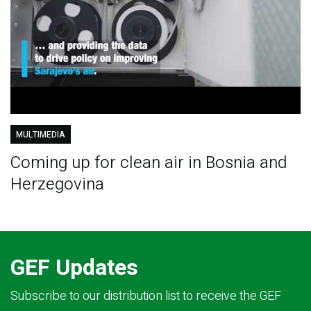
MULTIMEDIA
Coming up for clean air in Bosnia and
Herzegovina
GEF Updates
Subscribe to our distribution list to receive the GEF