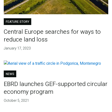
FEATURE STORY
Central Europe searches for ways to
reduce land loss
January 17, 2023
NEWS
EBRD launches GEF-supported circular
economy program
October 5, 2021