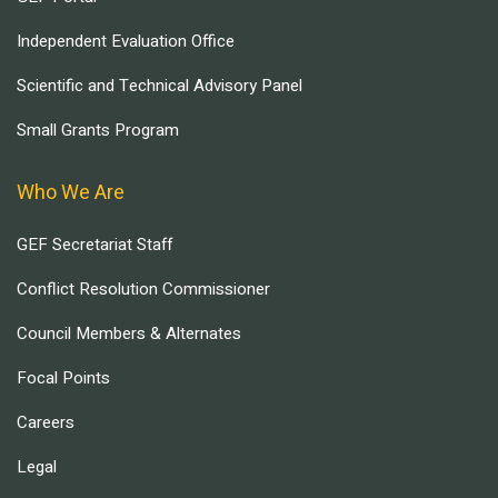
Independent Evaluation Office
Scientific and Technical Advisory Panel
Small Grants Program
Who We Are
GEF Secretariat Staff
Conflict Resolution Commissioner
Council Members & Alternates
Focal Points
Careers
Legal