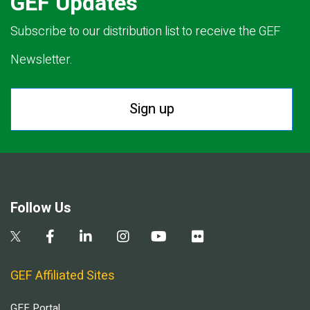
GEF Updates
Subscribe to our distribution list to receive the GEF
Newsletter.
Sign up
Follow Us
GEF Affiliated Sites
GEF Portal