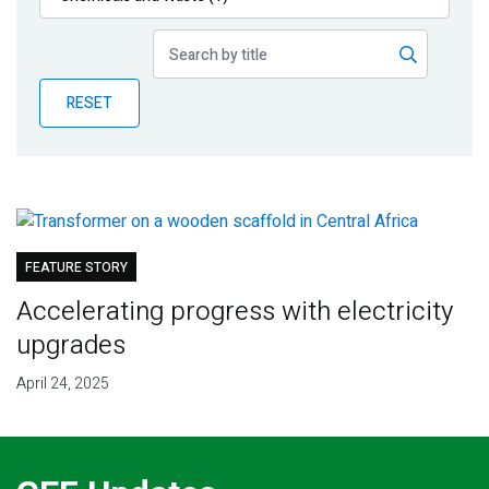
Publications
Blog
RESET
Partner News
FEATURE STORY
Accelerating progress with electricity
upgrades
April 24, 2025