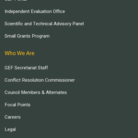
Independent Evaluation Office
Scientific and Technical Advisory Panel
Small Grants Program
Who We Are
GEF Secretariat Staff
Conflict Resolution Commissioner
Council Members & Alternates
Focal Points
Careers
Legal