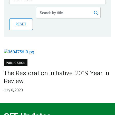
Publications
Blog
RESET
Partner News
PUBLICATION
The Restoration Initiative: 2019 Year in
Review
July 6, 2020