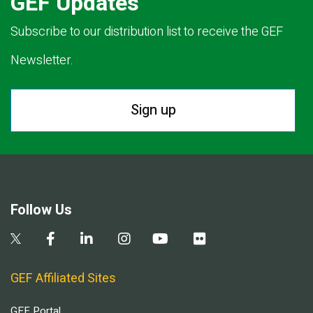
GEF Updates
Subscribe to our distribution list to receive the GEF
Newsletter.
Sign up
Follow Us
GEF Affiliated Sites
GEF Portal