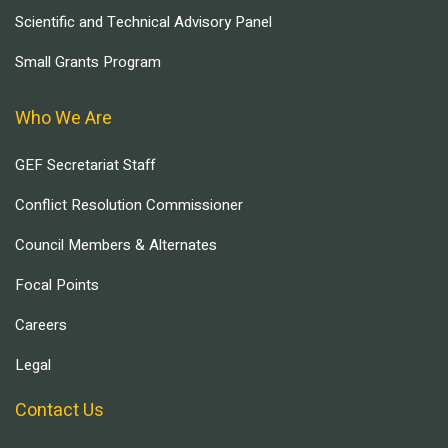
Scientific and Technical Advisory Panel
Small Grants Program
Who We Are
GEF Secretariat Staff
Conflict Resolution Commissioner
Council Members & Alternates
Focal Points
Careers
Legal
Contact Us