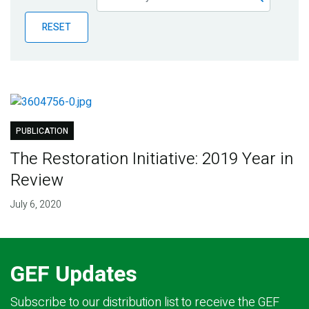
Publications
RESET
Blog
Partner News
PUBLICATION
The Restoration Initiative: 2019 Year in
Review
July 6, 2020
GEF Updates
Subscribe to our distribution list to receive the GEF