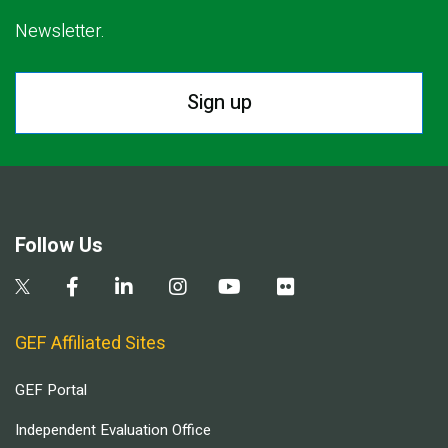
Newsletter.
Sign up
Follow Us
GEF Affiliated Sites
GEF Portal
Independent Evaluation Office