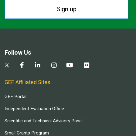
Sign up
Follow Us
GEF Affiliated Sites
GEF Portal
Independent Evaluation Office
Scientific and Technical Advisory Panel
Small Grants Program