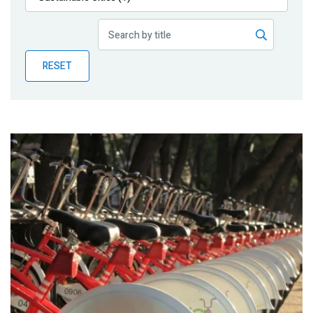
Publications
Blog
RESET
Partner News