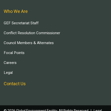
Who We Are
GEF Secretariat Staff
Conflict Resolution Commissioner
Council Members & Alternates
Focal Points
Careers
Legal
Contact Us
© 2026 Global Environment Facility, All Rights Reserved. |
Legal