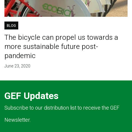
BLOG
The bicycle can propel us towards a
more sustainable future post-
pandemic
June 23, 2020
GEF Updates
Subscribe to our distribution list to receive the GEF
Newsletter.