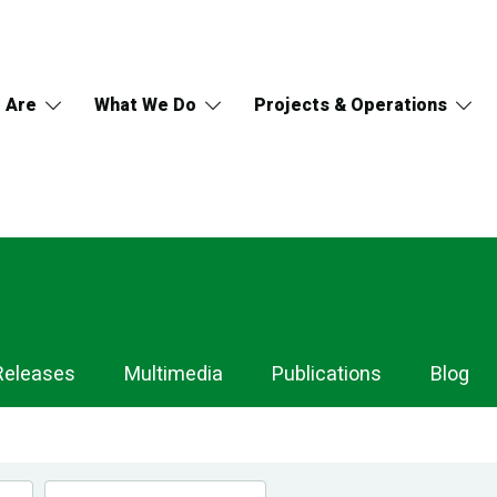
 Are
What We Do
Projects & Operations
Releases
Multimedia
Publications
Blog