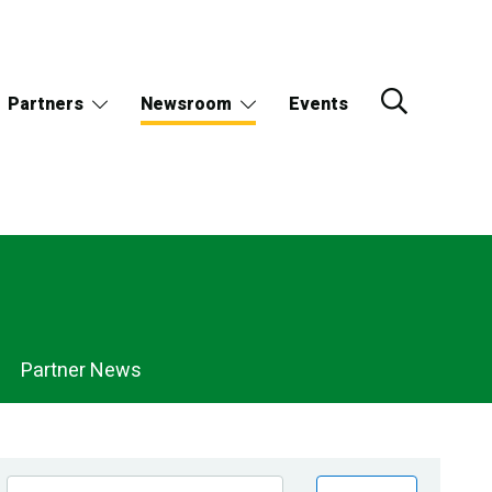
Partners
Newsroom
Events
Partner News