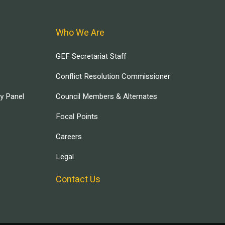
Who We Are
GEF Secretariat Staff
Conflict Resolution Commissioner
ry Panel
Council Members & Alternates
Focal Points
Careers
Legal
Contact Us