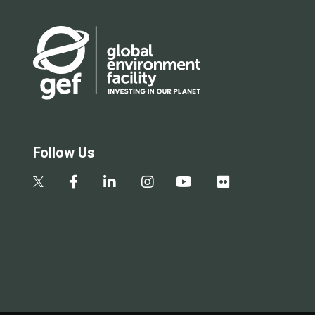
Follow Us