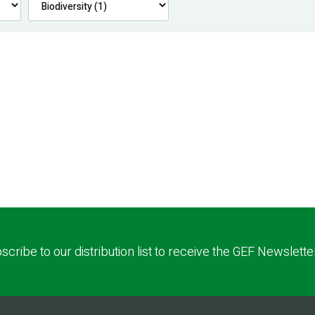
scribe to our distribution list to receive the GEF Newslette