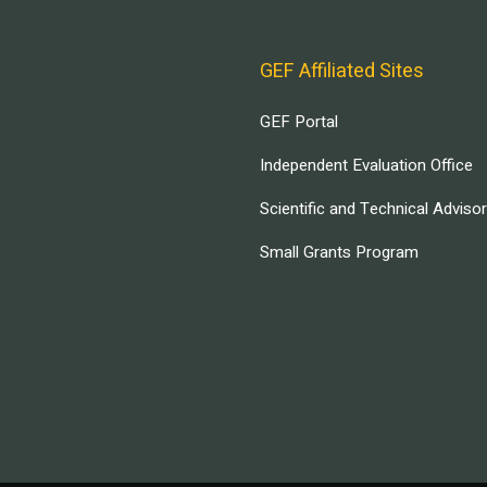
GEF Affiliated Sites
GEF Portal
Independent Evaluation Office
Scientific and Technical Adviso
Small Grants Program