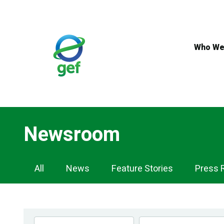
Skip
to
main
content
Who We
Newsroom
Newsroom
All
News
Feature Stories
Press 
Navigation