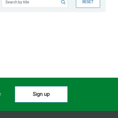
RESET
Sign up
r.