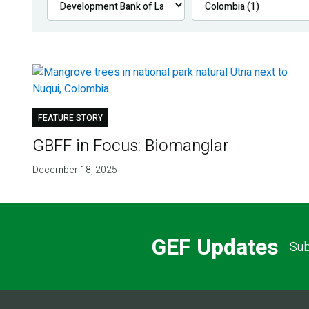
FEATURE STORY
GBFF in Focus: Biomanglar
December 18, 2025
GEF Updates
Sub