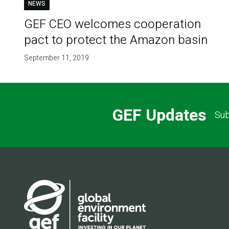
NEWS
GEF CEO welcomes cooperation
pact to protect the Amazon basin
September 11, 2019
GEF Updates
Sub