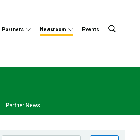
Partners
Newsroom
Events
Partner News