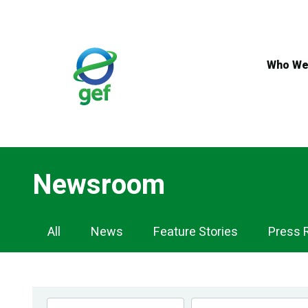
Skip
to
main
content
Who We
Newsroom
Newsroom
All
News
Feature Stories
Press 
Navigation