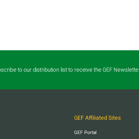
scribe to our distribution list to receive the GEF Newslette
GEF Affiliated Sites
GEF Portal