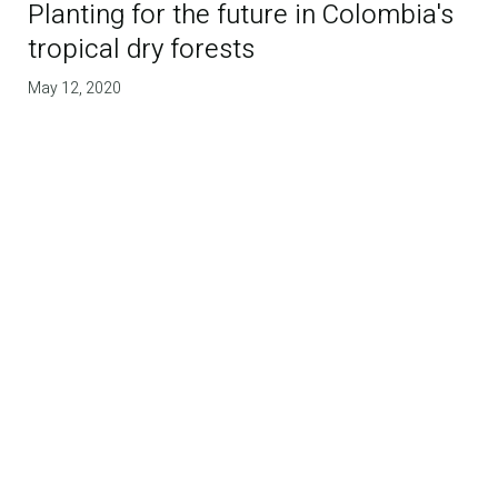
Planting for the future in Colombia's
tropical dry forests
May 12, 2020