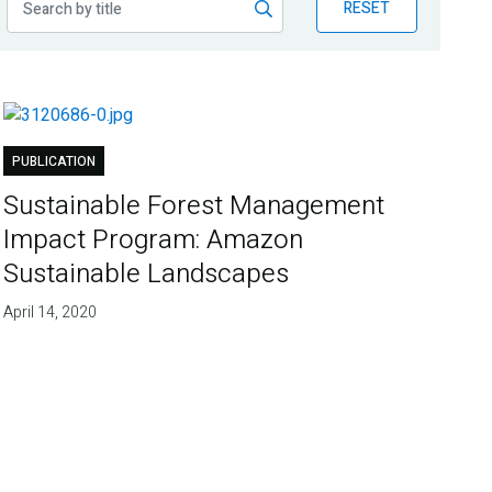
RESET
PUBLICATION
Sustainable Forest Management
Impact Program: Amazon
Sustainable Landscapes
April 14, 2020