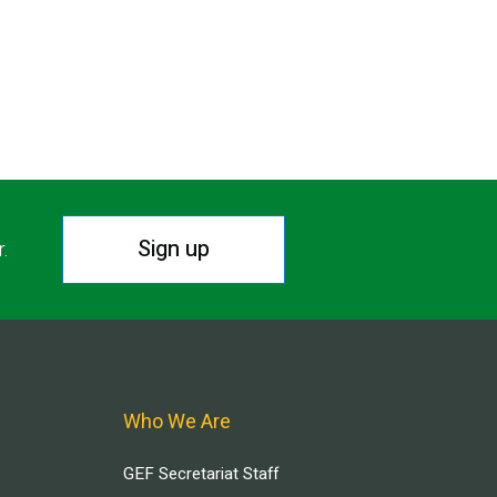
Sign up
r.
Who We Are
GEF Secretariat Staff