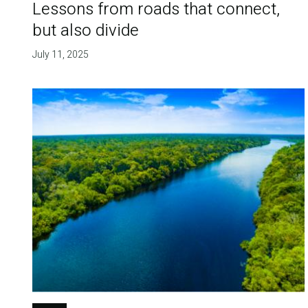
Lessons from roads that connect,
but also divide
July 11, 2025