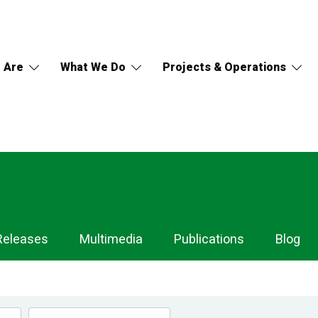
 Are
What We Do
Projects & Operations
Releases
Multimedia
Publications
Blog