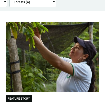
FEATURE STORY