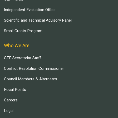
Independent Evaluation Office
Scientific and Technical Advisory Panel
Small Grants Program
Who We Are
GEF Secretariat Staff
Conflict Resolution Commissioner
Council Members & Alternates
Focal Points
Careers
Legal