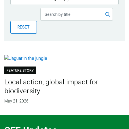
Publications
Blog
RESET
Partner News
FEATURE STORY
Local action, global impact for
biodiversity
May 21, 2026