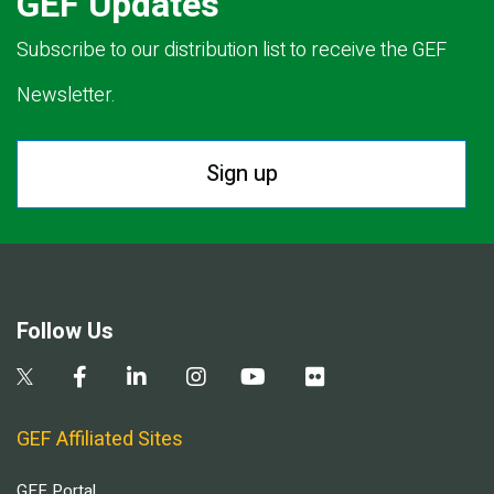
GEF Updates
Subscribe to our distribution list to receive the GEF
Newsletter.
Sign up
Follow Us
GEF Affiliated Sites
GEF Portal