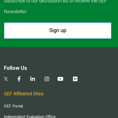
Subscribe to our distribution list to receive the GEF
Newsletter.
Sign up
Follow Us
GEF Affiliated Sites
GEF Portal
Independent Evaluation Office