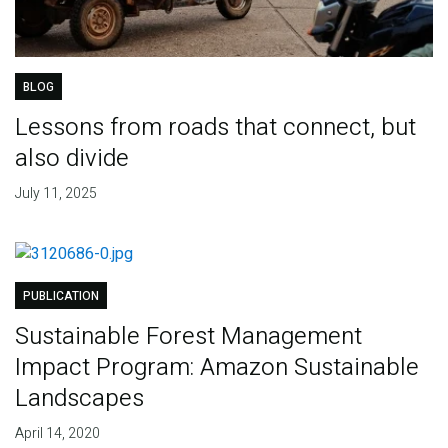
BLOG
Lessons from roads that connect, but
also divide
July 11, 2025
PUBLICATION
Sustainable Forest Management
Impact Program: Amazon Sustainable
Landscapes
April 14, 2020