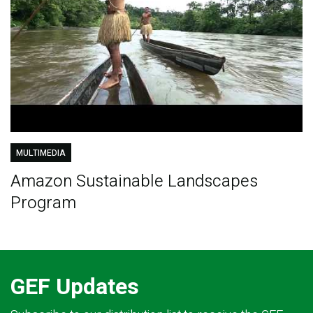
MULTIMEDIA
Amazon Sustainable Landscapes
Program
GEF Updates