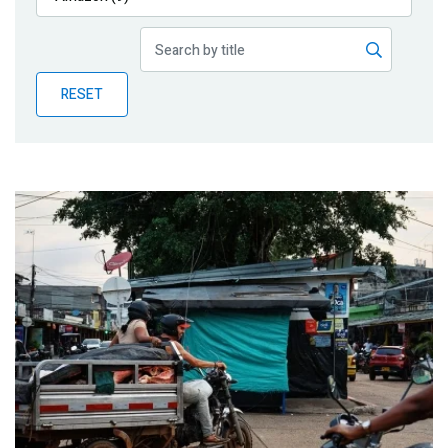
Publications
Blog
RESET
Partner News