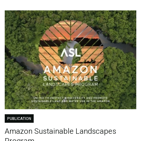
PUBLICATION
Amazon Sustainable Landscapes