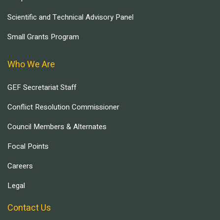
Scientific and Technical Advisory Panel
Small Grants Program
Who We Are
GEF Secretariat Staff
Conflict Resolution Commissioner
Council Members & Alternates
Focal Points
Careers
Legal
Contact Us