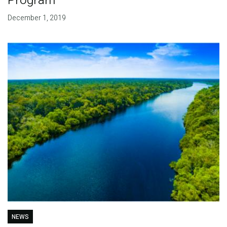
Program
December 1, 2019
NEWS