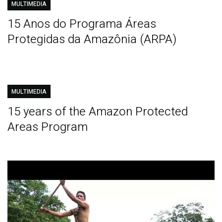
MULTIMEDIA
15 Anos do Programa Áreas
Protegidas da Amazônia (ARPA)
MULTIMEDIA
15 years of the Amazon Protected
Areas Program