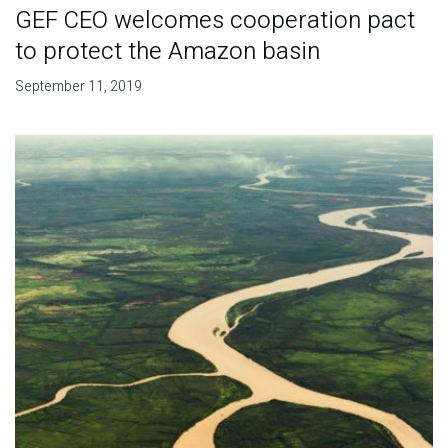
GEF CEO welcomes cooperation pact
to protect the Amazon basin
September 11, 2019