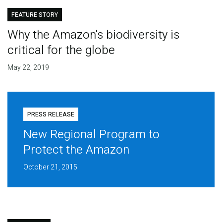
FEATURE STORY
Why the Amazon's biodiversity is
critical for the globe
May 22, 2019
PRESS RELEASE
New Regional Program to
Protect the Amazon
October 21, 2015